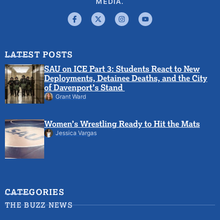
MEDIA.
LATEST POSTS
SAU on ICE Part 3: Students React to New
Deployments, Detainee Deaths, and the City
of Davenport’s Stand
Grant Ward
Women’s Wrestling Ready to Hit the Mats
Jessica Vargas
CATEGORIES
THE BUZZ NEWS