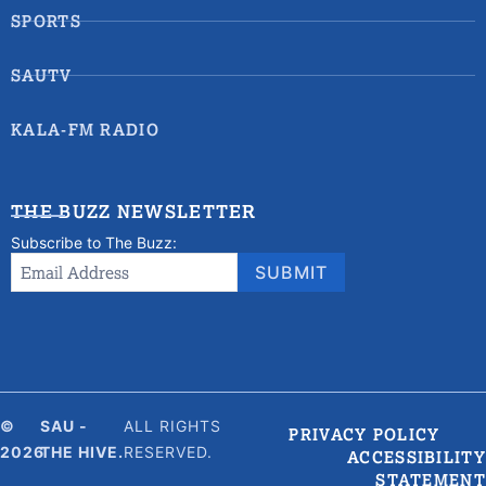
SPORTS
SAUTV
KALA-FM RADIO
THE BUZZ NEWSLETTER
Subscribe to The Buzz:
Newsletter
Email Address
*
SUBMIT
Signup
©
SAU -
ALL RIGHTS
PRIVACY POLICY
2026
THE HIVE.
RESERVED.
ACCESSIBILITY
STATEMENT