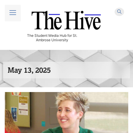
The Student Media Hub for St.
Ambrose University
May 13, 2025