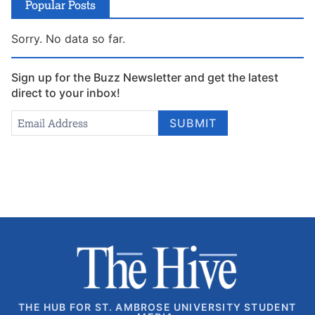
Popular Posts
Sorry. No data so far.
Sign up for the Buzz Newsletter and get the latest
direct to your inbox!
Newsletter
Email Address
*
SUBMIT
Signup
THE HUB FOR ST. AMBROSE UNIVERSITY STUDENT