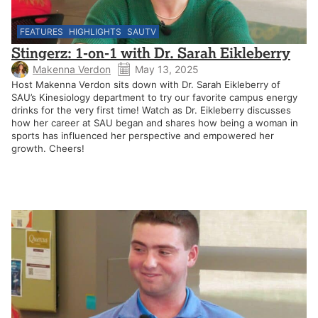
FEATURES
HIGHLIGHTS
SAUTV
Stingerz: 1-on-1 with Dr. Sarah Eikleberry
Makenna Verdon
May 13, 2025
Host Makenna Verdon sits down with Dr. Sarah Eikleberry of
SAU’s Kinesiology department to try our favorite campus energy
drinks for the very first time! Watch as Dr. Eikleberry discusses
how her career at SAU began and shares how being a woman in
sports has influenced her perspective and empowered her
growth. Cheers!