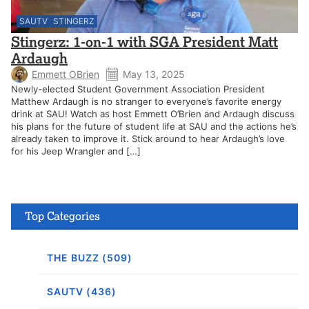
SAUTV
STINGERZ
Stingerz: 1-on-1 with SGA President Matt
Ardaugh
Emmett OBrien
May 13, 2025
Newly-elected Student Government Association President
Matthew Ardaugh is no stranger to everyone’s favorite energy
drink at SAU! Watch as host Emmett O’Brien and Ardaugh discuss
his plans for the future of student life at SAU and the actions he’s
already taken to improve it. Stick around to hear Ardaugh’s love
for his Jeep Wrangler and […]
Top Categories
THE BUZZ (509)
SAUTV (436)