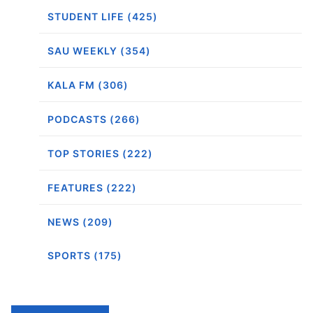
STUDENT LIFE (425)
SAU WEEKLY (354)
KALA FM (306)
PODCASTS (266)
TOP STORIES (222)
FEATURES (222)
NEWS (209)
SPORTS (175)