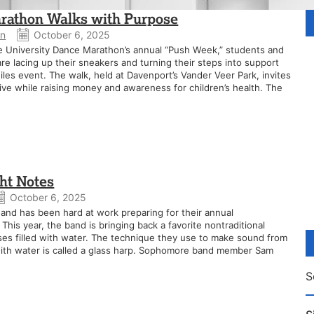
athon Walks with Purpose
an
October 6, 2025
e University Dance Marathon’s annual “Push Week,” students and
 lacing up their sneakers and turning their steps into support
les event. The walk, held at Davenport’s Vander Veer Park, invites
tive while raising money and awareness for children’s health. The
ght Notes
October 6, 2025
nd has been hard at work preparing for their annual
his year, the band is bringing back a favorite nontraditional
ses filled with water. The technique they use to make sound from
 with water is called a glass harp. Sophomore band member Sam
S