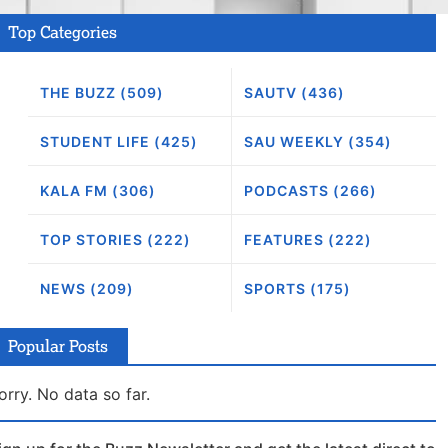
Top Categories
THE BUZZ (509)
SAUTV (436)
STUDENT LIFE (425)
SAU WEEKLY (354)
KALA FM (306)
PODCASTS (266)
TOP STORIES (222)
FEATURES (222)
NEWS (209)
SPORTS (175)
Popular Posts
orry. No data so far.