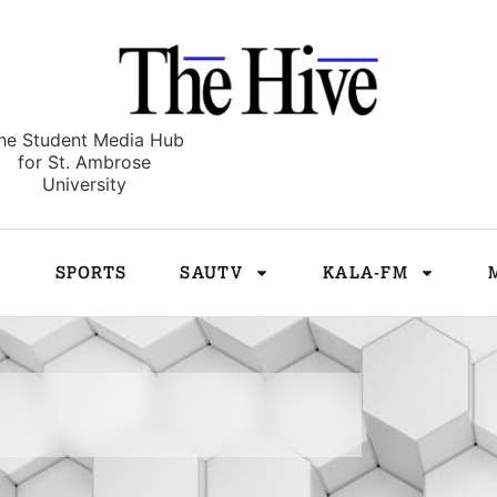
he Student Media Hub
for St. Ambrose
University
E
SPORTS
SAUTV
KALA-FM