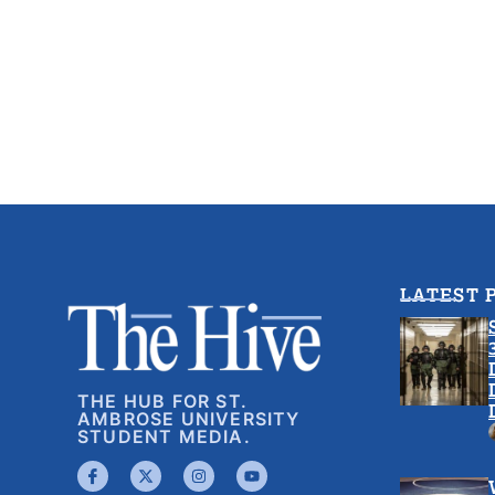
LATEST 
THE HUB FOR ST.
AMBROSE UNIVERSITY
STUDENT MEDIA.