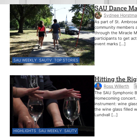
SAU Dance Mar
Sydnee Horstm
As part of St. Ambros
community members are
through the Miracle Mi
participants to get ac
event marks […]
SAU WEEKLY
SAUTV
TOP STORIES
Hitting the Ri
Ross Willerth
The SAU Symphonic Ba
Homecoming concert. T
instrument: wine glas
the wine glass filled
Lundvall […]
HIGHLIGHTS
SAU WEEKLY
SAUTV