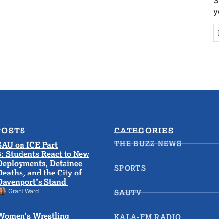
S
y
N
E
S
POSTS
CATEGORIES
THE BUZZ NEWS
SAU on ICE Part
3: Students React to New
Deployments, Detainee
SPORTS
Deaths, and the City of
Davenport’s Stand
Grant Ward
SAUTV
Women’s Wrestling
KALA-FM RADIO