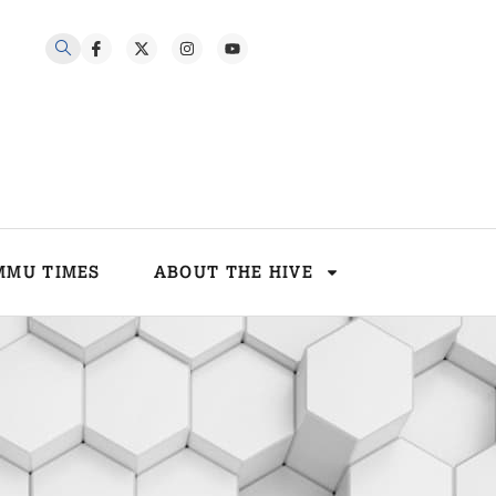
MMU TIMES
ABOUT THE HIVE