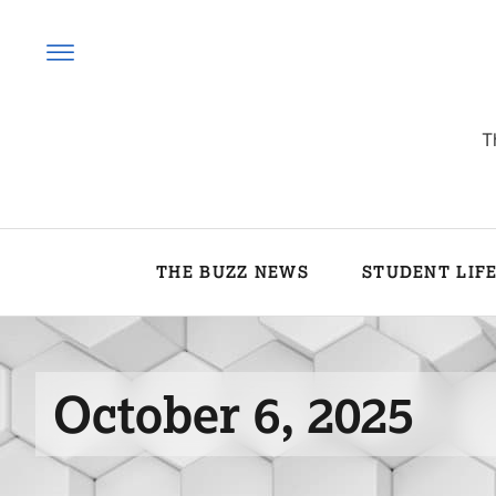
T
THE BUZZ NEWS
STUDENT LIF
October 6, 2025