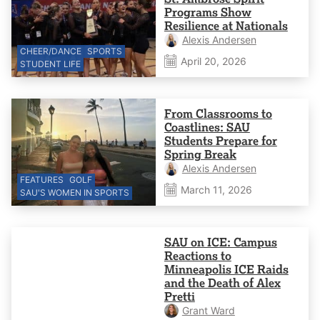
Programs Show
Resilience at Nationals
Alexis Andersen
CHEER/DANCE
SPORTS
April 20, 2026
STUDENT LIFE
From Classrooms to
Coastlines: SAU
Students Prepare for
Spring Break
Alexis Andersen
FEATURES
GOLF
March 11, 2026
SAU'S WOMEN IN SPORTS
SAU on ICE: Campus
Reactions to
Minneapolis ICE Raids
and the Death of Alex
Pretti
Grant Ward