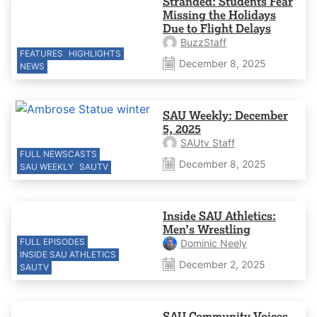
Stranded: Students Fear
Missing the Holidays
Due to Flight Delays
BuzzStaff
FEATURES
HIGHLIGHTS
December 8, 2025
NEWS
SAU Weekly: December
5, 2025
SAUtv Staff
FULL NEWSCASTS
December 8, 2025
SAU WEEKLY
SAUTV
Inside SAU Athletics:
Men’s Wrestling
FULL EPISODES
Dominic Neely
INSIDE SAU ATHLETICS
December 2, 2025
SAUTV
SAU Community Voices