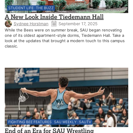
STUDENT LIFE
THE BUZZ
A New Look Inside Tiedemann Hall
Sydnee Horstman
September 17, 2025
While the Bees were on summer break, SAU began renovating
one of its oldest apartment-style dorms, Tiedemann Hall. Take a
look at the updates that brought a modern touch to this campus
classic.
FIGHTING BEE FEATURES
SAU WEEKLY
SAUTV
End of an Era for SAU Wrestling