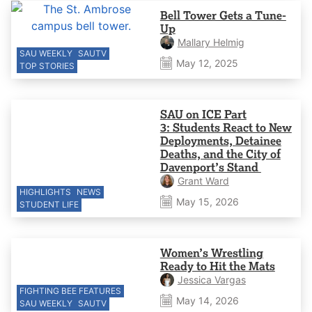
Bell Tower Gets a Tune-
Up
Mallary Helmig
SAU WEEKLY
SAUTV
May 12, 2025
TOP STORIES
SAU on ICE Part
3: Students React to New
Deployments, Detainee
Deaths, and the City of
Davenport’s Stand
Grant Ward
HIGHLIGHTS
NEWS
May 15, 2026
STUDENT LIFE
Women’s Wrestling
Ready to Hit the Mats
Jessica Vargas
FIGHTING BEE FEATURES
May 14, 2026
SAU WEEKLY
SAUTV