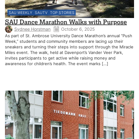
SAU WEEKLY
SAUTV
TOP STORIES
SAU Dance Marathon Walks with Purpose
Sydnee Horstman
October 6, 2025
As part of St. Ambrose University Dance Marathon’s annual “Push
Week,” students and community members are lacing up their
sneakers and turning their steps into support through the Miracle
Miles event. The walk, held at Davenport’s Vander Veer Park,
invites participants to get active while raising money and
awareness for children’s health. The event marks […]