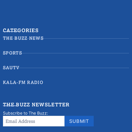
CATEGORIES
THE BUZZ NEWS
SPORTS
SAUTV
KALA-FM RADIO
THE BUZZ NEWSLETTER
Subscribe to The Buzz:
Newsletter
Email Address
*
SUBMIT
Signup