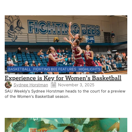
BASKETBALL
FIGHTING BEE FEATURES
HIGHLIGHTS
Experience is Key for Women’s Basketball
Sydnee Horstman
November 3, 2025
SAU Weekly's Sydnee Horstman heads to the court for a preview
of the Women's Basketball season.