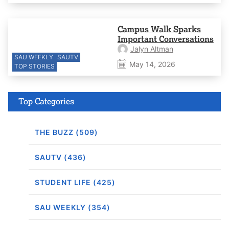
Campus Walk Sparks
Important Conversations
Jalyn Altman
SAU WEEKLY
SAUTV
May 14, 2026
TOP STORIES
Top Categories
THE BUZZ (509)
SAUTV (436)
STUDENT LIFE (425)
SAU WEEKLY (354)