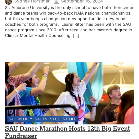
Sydnee Horstman
September 16, 2024
St. Ambrose University is the only school to have both their cheer
and dance teams win back-to-back NAIA national championships,
but this year brings change and new opportunities: new head
coaches for both programs. Laurel Ritter has been with the SAU
dance program since 2010. After receiving her master’s degree in
Clinical Mental Health Counseling, […]
SAU WEEKLY
SAUTV
STUDENT LIFE
SAU Dance Marathon Hosts 12th Big Event
Fundraiser