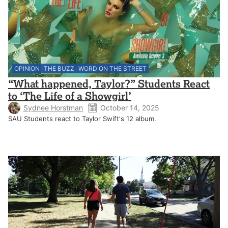
OPINION
THE BUZZ
WORD ON THE STREET
“What happened, Taylor?” Students React
to ‘The Life of a Showgirl’
Sydnee Horstman
October 14, 2025
SAU Students react to Taylor Swift's 12 album.