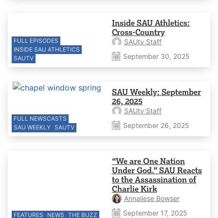
Inside SAU Athletics:
Cross-Country
FULL EPISODES
SAUtv Staff
INSIDE SAU ATHLETICS
September 30, 2025
SAUTV
SAU Weekly: September
26, 2025
SAUtv Staff
FULL NEWSCASTS
September 26, 2025
SAU WEEKLY
SAUTV
“We are One Nation
Under God.” SAU Reacts
to the Assassination of
Charlie Kirk
Annaliese Bowser
September 17, 2025
FEATURES
NEWS
THE BUZZ