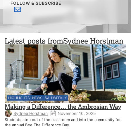
FOLLOW & SUBSCRIBE
Latest posts from
Sydnee Horstman
HIGHLIGHTS
NEWS
SAU WEEKLY
Making a Difference… the Ambrosian Way
Sydnee Horstman
November 10, 2025
Students step out of the classroom and into the community for
the annual Bee The Difference Day.