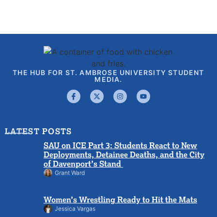
THE HUB FOR ST. AMBROSE UNIVERSITY STUDENT
MEDIA.
LATEST POSTS
SAU on ICE Part 3: Students React to New
Deployments, Detainee Deaths, and the City
of Davenport’s Stand
Grant Ward
Women’s Wrestling Ready to Hit the Mats
Jessica Vargas