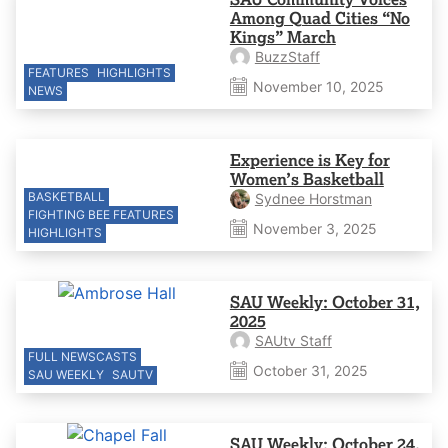
Among Quad Cities “No
Kings” March
BuzzStaff
FEATURES
HIGHLIGHTS
November 10, 2025
NEWS
Experience is Key for
Women’s Basketball
BASKETBALL
Sydnee Horstman
FIGHTING BEE FEATURES
November 3, 2025
HIGHLIGHTS
SAU Weekly: October 31,
2025
SAUtv Staff
FULL NEWSCASTS
October 31, 2025
SAU WEEKLY
SAUTV
SAU Weekly: October 24,