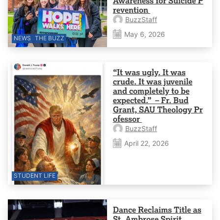
Awareness for Suicide P
revention
BuzzStaff
May 6, 2026
NEWS
THE BUZZ
“It was ugly. It was
crude. It was juvenile
and completely to be
expected.” – Fr. Bud
Grant, SAU Theology Pr
ofessor
BuzzStaff
April 22, 2026
STUDENT LIFE
Dance Reclaims Title as
St. Ambrose Spirit