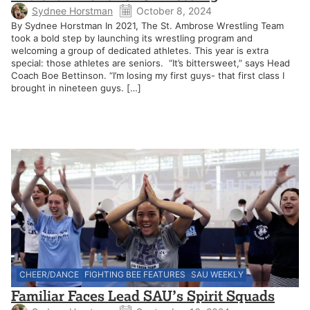
Sydnee Horstman
October 8, 2024
By Sydnee Horstman In 2021, The St. Ambrose Wrestling Team
took a bold step by launching its wrestling program and
welcoming a group of dedicated athletes. This year is extra
special: those athletes are seniors. “It’s bittersweet,” says Head
Coach Boe Bettinson. “I’m losing my first guys- that first class I
brought in nineteen guys. […]
CHEER/DANCE
FIGHTING BEE FEATURES
SAU WEEKLY
Familiar Faces Lead SAU’s Spirit Squads