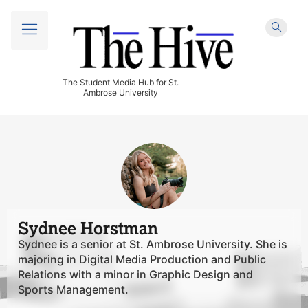
The Student Media Hub for St.
Ambrose University
Sydnee Horstman
Sydnee is a senior at St. Ambrose University. She is
majoring in Digital Media Production and Public
Relations with a minor in Graphic Design and
Sports Management.