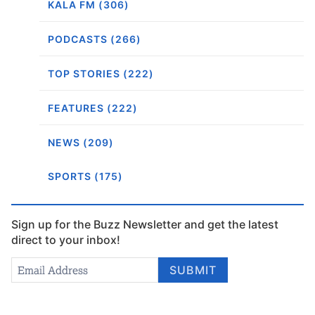
KALA FM (306)
PODCASTS (266)
TOP STORIES (222)
FEATURES (222)
NEWS (209)
SPORTS (175)
Sign up for the Buzz Newsletter and get the latest
direct to your inbox!
Newsletter
Email Address
*
SUBMIT
Signup