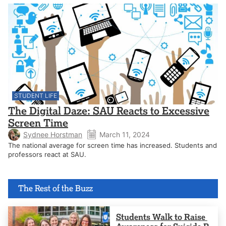
STUDENT LIFE
The Digital Daze: SAU Reacts to Excessive
Screen Time
Sydnee Horstman
March 11, 2024
The national average for screen time has increased. Students and
professors react at SAU.
The Rest of the Buzz
Students Walk to Raise