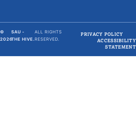
©
SAU -
ALL RIGHTS
PRIVACY POLICY
2026
THE HIVE.
RESERVED.
ACCESSIBILITY
STATEMENT