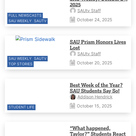
2025
SAUtv Staff
FULL NEWSCASTS
October 24, 2025
SAU WEEKLY
SAUTV
SAU Prism Honors Lives
Lost
SAUtv Staff
SAU WEEKLY
SAUTV
October 20, 2025
TOP STORIES
Best Week of the Year?
SAU Students Say So!
Addison Hendrick
October 15, 2025
STUDENT LIFE
“What happened,
Taylor?” Students React