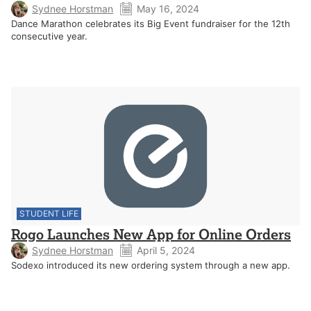
Sydnee Horstman
May 16, 2024
Dance Marathon celebrates its Big Event fundraiser for the 12th
consecutive year.
STUDENT LIFE
Rogo Launches New App for Online Orders
Sydnee Horstman
April 5, 2024
Sodexo introduced its new ordering system through a new app.