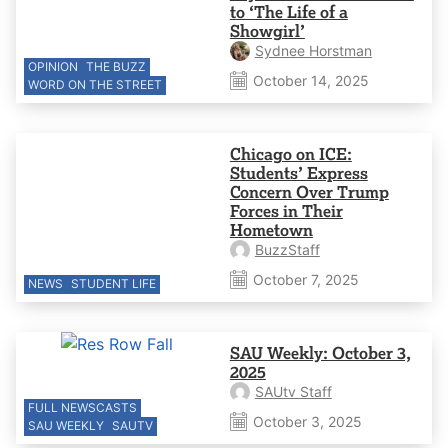
to ‘The Life of a
Showgirl’
Sydnee Horstman
OPINION
THE BUZZ
October 14, 2025
WORD ON THE STREET
Chicago on ICE:
Students’ Express
Concern Over Trump
Forces in Their
Hometown
BuzzStaff
October 7, 2025
NEWS
STUDENT LIFE
SAU Weekly: October 3,
2025
SAUtv Staff
FULL NEWSCASTS
October 3, 2025
SAU WEEKLY
SAUTV