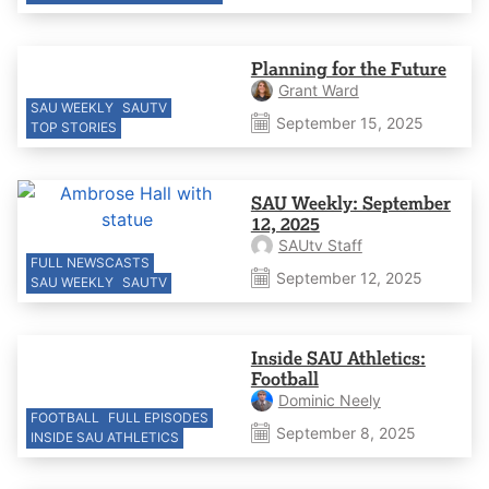
Planning for the Future
Grant Ward
SAU WEEKLY
SAUTV
September 15, 2025
TOP STORIES
SAU Weekly: September
12, 2025
SAUtv Staff
FULL NEWSCASTS
September 12, 2025
SAU WEEKLY
SAUTV
Inside SAU Athletics:
Football
Dominic Neely
FOOTBALL
FULL EPISODES
September 8, 2025
INSIDE SAU ATHLETICS