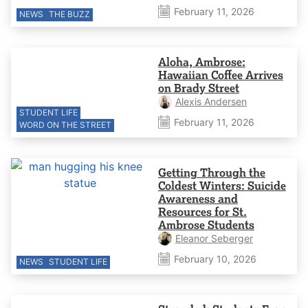
February 11, 2026
NEWS
THE BUZZ
Aloha, Ambrose:
Hawaiian Coffee Arrives
on Brady Street
Alexis Andersen
STUDENT LIFE
February 11, 2026
WORD ON THE STREET
Getting Through the
Coldest Winters: Suicide
Awareness and
Resources for St.
Ambrose Students
Eleanor Seberger
February 10, 2026
NEWS
STUDENT LIFE