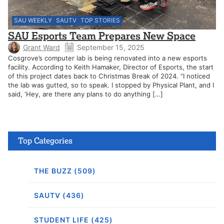
SAU WEEKLY
SAUTV
TOP STORIES
SAU Esports Team Prepares New Space
Grant Ward
September 15, 2025
Cosgrove’s computer lab is being renovated into a new esports
facility. According to Keith Hamaker, Director of Esports, the start
of this project dates back to Christmas Break of 2024. “I noticed
the lab was gutted, so to speak. I stopped by Physical Plant, and I
said, ‘Hey, are there any plans to do anything […]
Top Categories
THE BUZZ (509)
SAUTV (436)
STUDENT LIFE (425)