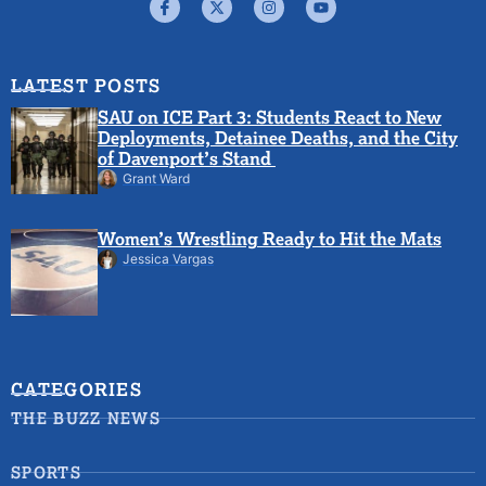
LATEST POSTS
SAU on ICE Part 3: Students React to New
Deployments, Detainee Deaths, and the City
of Davenport’s Stand
Grant Ward
Women’s Wrestling Ready to Hit the Mats
Jessica Vargas
CATEGORIES
THE BUZZ NEWS
SPORTS