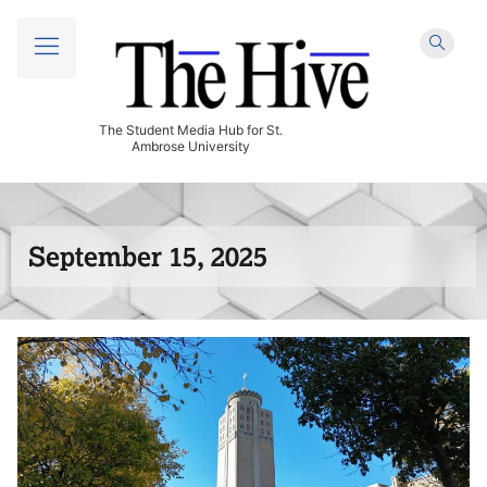
The Student Media Hub for St.
Ambrose University
September 15, 2025