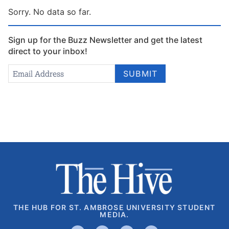
Sorry. No data so far.
Sign up for the Buzz Newsletter and get the latest
direct to your inbox!
Newsletter
Email Address
*
SUBMIT
Signup
THE HUB FOR ST. AMBROSE UNIVERSITY STUDENT
MEDIA.