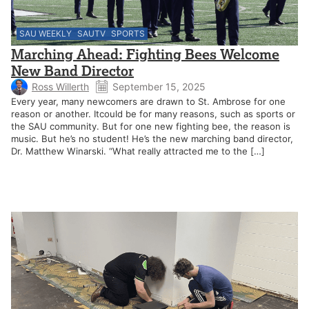
SAU WEEKLY
SAUTV
SPORTS
Marching Ahead: Fighting Bees Welcome
New Band Director
Ross Willerth
September 15, 2025
Every year, many newcomers are drawn to St. Ambrose for one
reason or another. Itcould be for many reasons, such as sports or
the SAU community. But for one new fighting bee, the reason is
music. But he’s no student! He’s the new marching band director,
Dr. Matthew Winarski. “What really attracted me to the […]