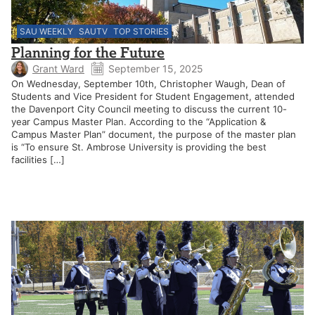
SAU WEEKLY
SAUTV
TOP STORIES
Planning for the Future
Grant Ward
September 15, 2025
On Wednesday, September 10th, Christopher Waugh, Dean of
Students and Vice President for Student Engagement, attended
the Davenport City Council meeting to discuss the current 10-
year Campus Master Plan. According to the “Application &
Campus Master Plan” document, the purpose of the master plan
is “To ensure St. Ambrose University is providing the best
facilities […]