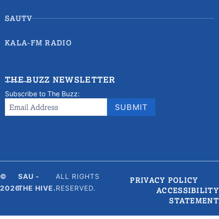
SAUTV
KALA-FM RADIO
THE BUZZ NEWSLETTER
Subscribe to The Buzz:
Newsletter
Email Address
*
SUBMIT
Signup
©
SAU -
ALL RIGHTS
PRIVACY POLICY
2026
THE HIVE.
RESERVED.
ACCESSIBILITY
STATEMENT