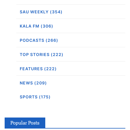
SAU WEEKLY (354)
KALA FM (306)
PODCASTS (266)
TOP STORIES (222)
FEATURES (222)
NEWS (209)
SPORTS (175)
Popular Posts