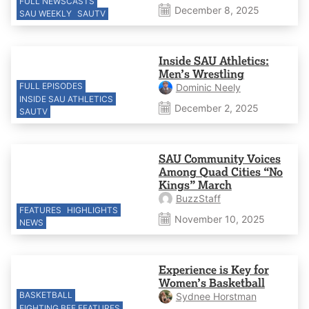
FULL NEWSCASTS
December 8, 2025
SAU WEEKLY
SAUTV
Inside SAU Athletics:
Men’s Wrestling
FULL EPISODES
Dominic Neely
INSIDE SAU ATHLETICS
December 2, 2025
SAUTV
SAU Community Voices
Among Quad Cities “No
Kings” March
BuzzStaff
FEATURES
HIGHLIGHTS
November 10, 2025
NEWS
Experience is Key for
Women’s Basketball
BASKETBALL
Sydnee Horstman
FIGHTING BEE FEATURES