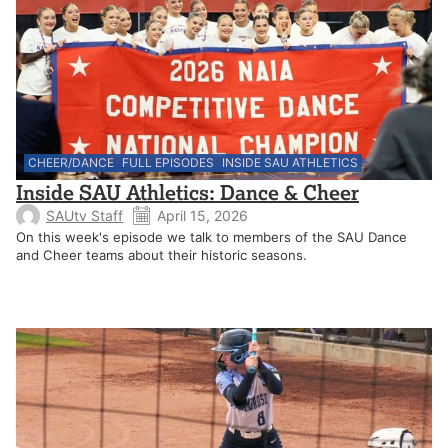
CHEER/DANCE
FULL EPISODES
INSIDE SAU ATHLETICS
Inside SAU Athletics: Dance & Cheer
SAUtv Staff
April 15, 2026
On this week's episode we talk to members of the SAU Dance
and Cheer teams about their historic seasons.