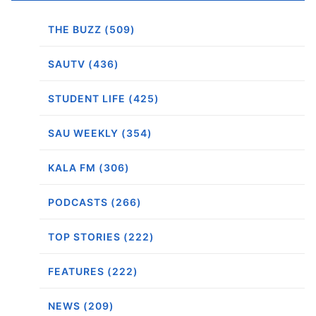
THE BUZZ (509)
SAUTV (436)
STUDENT LIFE (425)
SAU WEEKLY (354)
KALA FM (306)
PODCASTS (266)
TOP STORIES (222)
FEATURES (222)
NEWS (209)