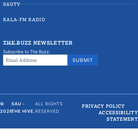
SAUTV
KALA-FM RADIO
THE BUZZ NEWSLETTER
Subscribe to The Buzz:
Newsletter
Email Address
*
SUBMIT
Signup
©
SAU -
ALL RIGHTS
PRIVACY POLICY
2026
THE HIVE.
RESERVED.
ACCESSIBILITY
STATEMENT