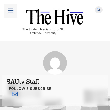
The Student Media Hub for St.
Ambrose University
SAUtv Staff
FOLLOW & SUBSCRIBE