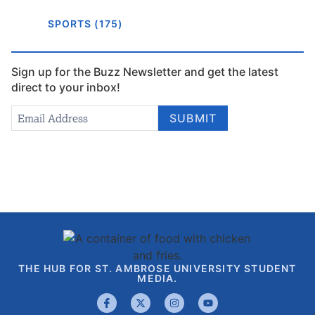
SPORTS (175)
Sign up for the Buzz Newsletter and get the latest
direct to your inbox!
Newsletter
Email Address
*
SUBMIT
Signup
THE HUB FOR ST. AMBROSE UNIVERSITY STUDENT
MEDIA.