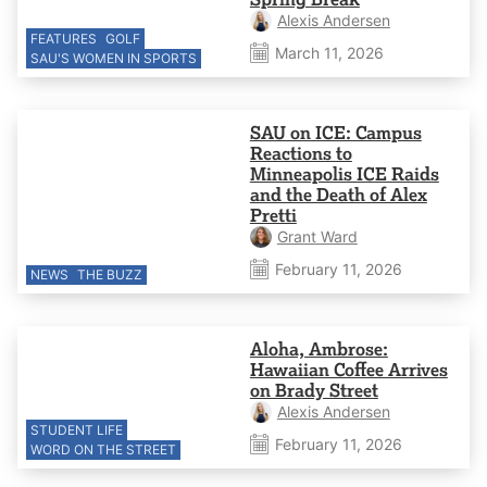
Alexis Andersen
FEATURES
GOLF
March 11, 2026
SAU'S WOMEN IN SPORTS
SAU on ICE: Campus
Reactions to
Minneapolis ICE Raids
and the Death of Alex
Pretti
Grant Ward
February 11, 2026
NEWS
THE BUZZ
Aloha, Ambrose:
Hawaiian Coffee Arrives
on Brady Street
Alexis Andersen
STUDENT LIFE
February 11, 2026
WORD ON THE STREET