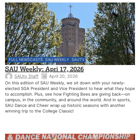
FULL NEWSCASTS
SAU WEEKLY
SAUTV
SAU Weekly: Apri 17, 2026
SAUtv Staff
April 20, 2026
On this edition of SAU Weekly, we sit down with your newly-
elected SGA President and Vice President to hear what they hope
to accomplish. Plus, see how Fighting Bees are giving back—on
campus, in the community, and around the world. And in sports,
SAU Dance and Cheer wrap up historic seasons with another
winning trip to the College Classic!