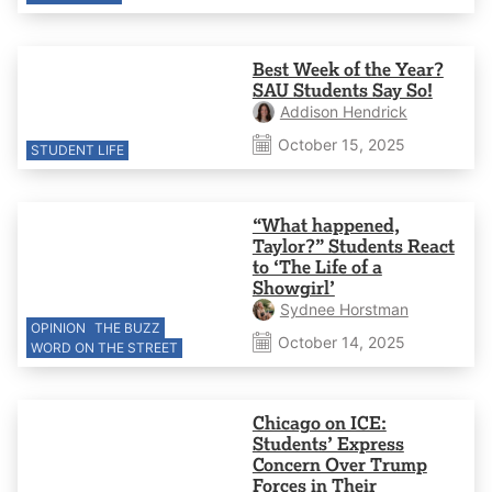
Best Week of the Year?
SAU Students Say So!
Addison Hendrick
October 15, 2025
STUDENT LIFE
“What happened,
Taylor?” Students React
to ‘The Life of a
Showgirl’
Sydnee Horstman
OPINION
THE BUZZ
October 14, 2025
WORD ON THE STREET
Chicago on ICE:
Students’ Express
Concern Over Trump
Forces in Their