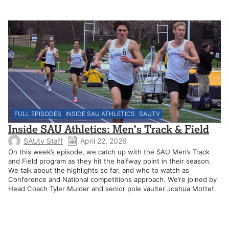
FULL EPISODES
INSIDE SAU ATHLETICS
SAUTV
Inside SAU Athletics: Men’s Track & Field
SAUtv Staff
April 22, 2026
On this week’s episode, we catch up with the SAU Men’s Track
and Field program as they hit the halfway point in their season.
We talk about the highlights so far, and who to watch as
Conference and National competitions approach. We’re joined by
Head Coach Tyler Mulder and senior pole vaulter Joshua Mottet.