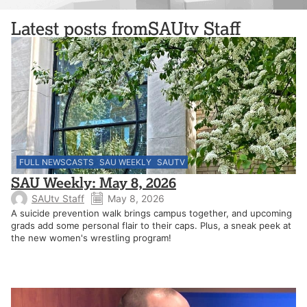
Latest posts from
SAUtv Staff
FULL NEWSCASTS
SAU WEEKLY
SAUTV
SAU Weekly: May 8, 2026
SAUtv Staff
May 8, 2026
A suicide prevention walk brings campus together, and upcoming
grads add some personal flair to their caps. Plus, a sneak peek at
the new women's wrestling program!