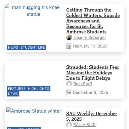
Getting Through the
Coldest Winters: Suicide
Awareness and
Resources for St.
Ambrose Students
Eleanor Seberger
February 10, 2026
NEWS
STUDENT LIFE
Stranded: Students Fear
Missing the Holidays
Due to Flight Delays
BuzzStaff
FEATURES
HIGHLIGHTS
December 8, 2025
NEWS
SAU Weekly: December
5, 2025
SAUtv Staff