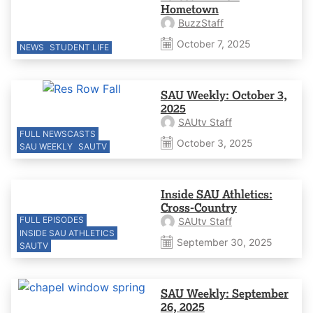
Hometown
BuzzStaff
October 7, 2025
NEWS
STUDENT LIFE
SAU Weekly: October 3,
2025
SAUtv Staff
FULL NEWSCASTS
October 3, 2025
SAU WEEKLY
SAUTV
Inside SAU Athletics:
Cross-Country
FULL EPISODES
SAUtv Staff
INSIDE SAU ATHLETICS
September 30, 2025
SAUTV
SAU Weekly: September
26, 2025