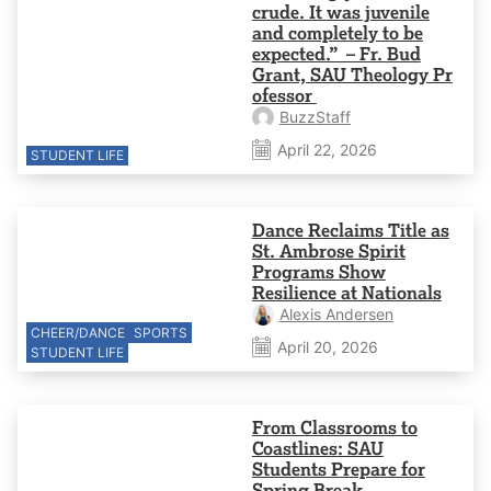
crude. It was juvenile
and completely to be
expected.” – Fr. Bud
Grant, SAU Theology Pr
ofessor
BuzzStaff
April 22, 2026
STUDENT LIFE
Dance Reclaims Title as
St. Ambrose Spirit
Programs Show
Resilience at Nationals
Alexis Andersen
CHEER/DANCE
SPORTS
April 20, 2026
STUDENT LIFE
From Classrooms to
Coastlines: SAU
Students Prepare for
Spring Break