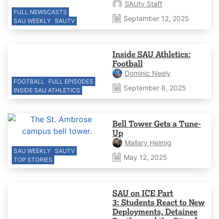
SAUtv Staff
FULL NEWSCASTS
September 12, 2025
SAU WEEKLY
SAUTV
Inside SAU Athletics:
Football
Dominic Neely
FOOTBALL
FULL EPISODES
September 8, 2025
INSIDE SAU ATHLETICS
Bell Tower Gets a Tune-
Up
Mallary Helmig
SAU WEEKLY
SAUTV
May 12, 2025
TOP STORIES
SAU on ICE Part
3: Students React to New
Deployments, Detainee