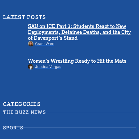
LATEST POSTS
SAU on ICE Part 3: Students React to New
Deployments, Detainee Deaths, and the City
of Davenport’s Stand
Grant Ward
Women’s Wrestling Ready to Hit the Mats
Jessica Vargas
CATEGORIES
THE BUZZ NEWS
SPORTS