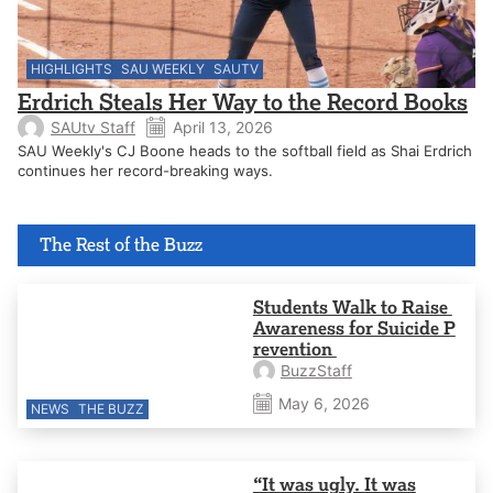
HIGHLIGHTS
SAU WEEKLY
SAUTV
Erdrich Steals Her Way to the Record Books
SAUtv Staff
April 13, 2026
SAU Weekly's CJ Boone heads to the softball field as Shai Erdrich
continues her record-breaking ways.
The Rest of the Buzz
Students Walk to Raise
Awareness for Suicide P
revention
BuzzStaff
May 6, 2026
NEWS
THE BUZZ
“It was ugly. It was