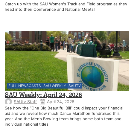
Catch up with the SAU Women's Track and Field program as they
head into their Conference and National Meets!
FULL NEWSCASTS
SAU WEEKLY
SAUTV
SAU Weekly: April 24, 2026
SAUtv Staff
April 24, 2026
See how the “One Big Beautiful Bill” could impact your financial
aid and we reveal how much Dance Marathon fundraised this
year. And the Men’s Bowling team brings home both team and
individual national titles!