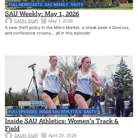
FULL NEWSCASTS
SAU WEEKLY
SAUTV
SAU Weekly: May 1, 2026
SAUtv Staff
May 1, 2026
A new theft policy in the Mikro Market, a sneak peek a Quercus,
and conference crowns... all in this episode!
FULL EPISODES
INSIDE SAU ATHLETICS
SAUTV
Inside SAU Athletics: Women’s Track &
Field
SAUtv Staff
April 29, 2026