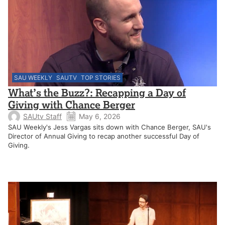
SAU WEEKLY
SAUTV
TOP STORIES
What’s the Buzz?: Recapping a Day of
Giving with Chance Berger
SAUtv Staff
May 6, 2026
SAU Weekly's Jess Vargas sits down with Chance Berger, SAU's
Director of Annual Giving to recap another successful Day of
Giving.