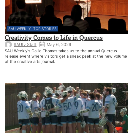
SAU WEEKLY
TOP STORIES
Creativity Comes to Life in Quercus
SAUtv Staff
May 6, 2026
SAU Weekly's Callie Thomas takes us to the annual Quercus
release event where visitors get a sneak peek at the new volume
of the creative arts journal.