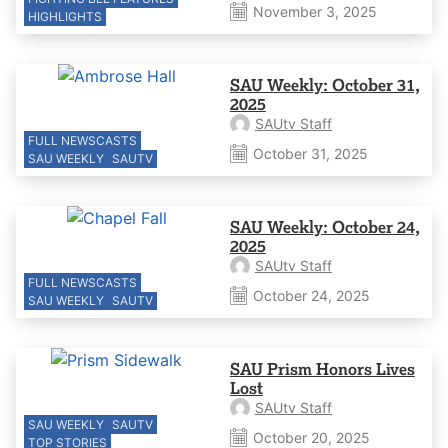
November 3, 2025
HIGHLIGHTS
SAU Weekly: October 31,
2025
SAUtv Staff
FULL NEWSCASTS
October 31, 2025
SAU WEEKLY
SAUTV
SAU Weekly: October 24,
2025
SAUtv Staff
FULL NEWSCASTS
October 24, 2025
SAU WEEKLY
SAUTV
SAU Prism Honors Lives
Lost
SAUtv Staff
SAU WEEKLY
SAUTV
October 20, 2025
TOP STORIES