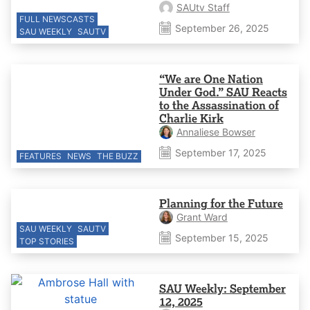
SAUtv Staff
FULL NEWSCASTS
September 26, 2025
SAU WEEKLY
SAUTV
“We are One Nation
Under God.” SAU Reacts
to the Assassination of
Charlie Kirk
Annaliese Bowser
September 17, 2025
FEATURES
NEWS
THE BUZZ
Planning for the Future
Grant Ward
SAU WEEKLY
SAUTV
September 15, 2025
TOP STORIES
SAU Weekly: September
12, 2025