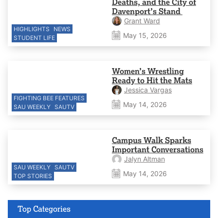
Deaths, and the City of
Davenport’s Stand
Grant Ward
HIGHLIGHTS
NEWS
May 15, 2026
STUDENT LIFE
Women’s Wrestling
Ready to Hit the Mats
Jessica Vargas
FIGHTING BEE FEATURES
May 14, 2026
SAU WEEKLY
SAUTV
Campus Walk Sparks
Important Conversations
Jalyn Altman
SAU WEEKLY
SAUTV
May 14, 2026
TOP STORIES
Top Categories