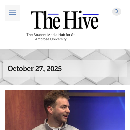
The Student Media Hub for St.
Ambrose University
October 27, 2025