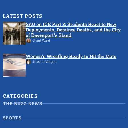
LATEST POSTS
SAU on ICE Part 3: Students React to New
Deployments, Detainee Deaths, and the City
of Davenport’s Stand
Grant Ward
Women’s Wrestling Ready to Hit the Mats
Jessica Vargas
CATEGORIES
THE BUZZ NEWS
SPORTS