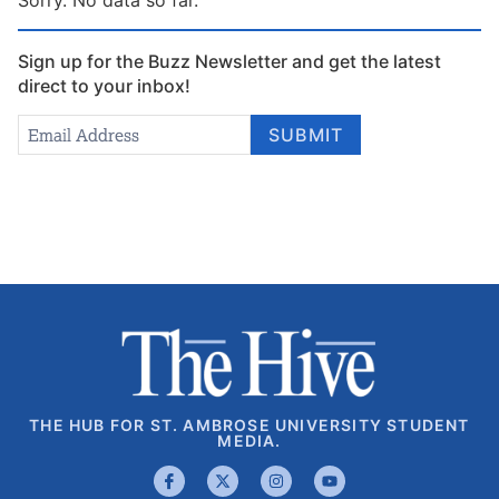
Sign up for the Buzz Newsletter and get the latest
direct to your inbox!
Newsletter
Email Address
*
SUBMIT
Signup
THE HUB FOR ST. AMBROSE UNIVERSITY STUDENT
MEDIA.