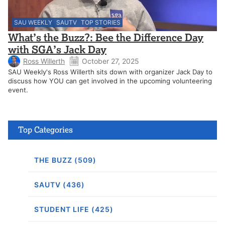
SAU WEEKLY
SAUTV
TOP STORIES
What’s the Buzz?: Bee the Difference Day
with SGA’s Jack Day
Ross Willerth
October 27, 2025
SAU Weekly's Ross Willerth sits down with organizer Jack Day to
discuss how YOU can get involved in the upcoming volunteering
event.
Top Categories
THE BUZZ (509)
SAUTV (436)
STUDENT LIFE (425)