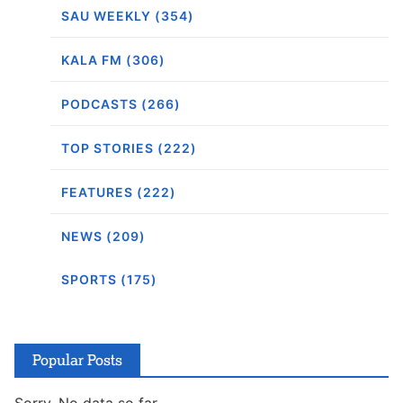
SAU WEEKLY (354)
KALA FM (306)
PODCASTS (266)
TOP STORIES (222)
FEATURES (222)
NEWS (209)
SPORTS (175)
Popular Posts
Sorry. No data so far.