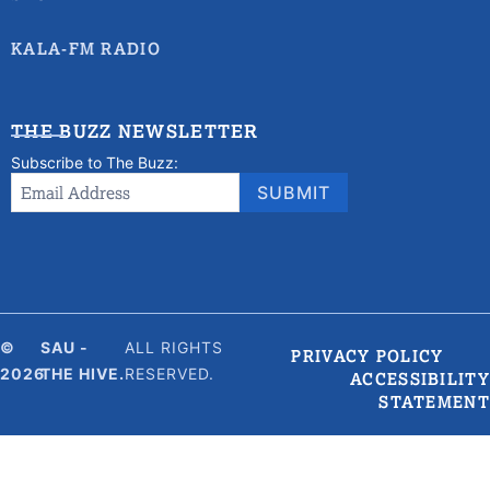
KALA-FM RADIO
THE BUZZ NEWSLETTER
Subscribe to The Buzz:
Newsletter
Email Address
*
SUBMIT
Signup
©
SAU -
ALL RIGHTS
PRIVACY POLICY
2026
THE HIVE.
RESERVED.
ACCESSIBILITY
STATEMENT