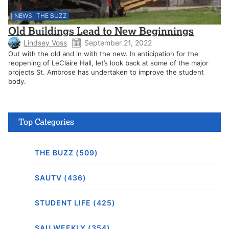
NEWS
THE BUZZ
Old Buildings Lead to New Beginnings
Lindsey Voss
September 21, 2022
Out with the old and in with the new. In anticipation for the
reopening of LeClaire Hall, let’s look back at some of the major
projects St. Ambrose has undertaken to improve the student
body.
Top Categories
THE BUZZ (509)
SAUTV (436)
STUDENT LIFE (425)
SAU WEEKLY (354)