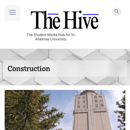
The Student Media Hub for St.
Ambrose University
Construction