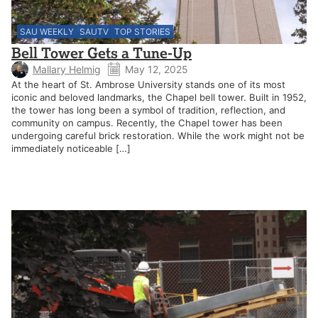
SAU WEEKLY
SAUTV
TOP STORIES
Bell Tower Gets a Tune-Up
Mallary Helmig
May 12, 2025
At the heart of St. Ambrose University stands one of its most
iconic and beloved landmarks, the Chapel bell tower. Built in 1952,
the tower has long been a symbol of tradition, reflection, and
community on campus. Recently, the Chapel tower has been
undergoing careful brick restoration. While the work might not be
immediately noticeable […]