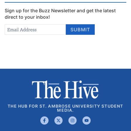
Sign up for the Buzz Newsletter and get the latest
direct to your inbox!
Newsletter
Email Address
*
SUBMIT
Signup
THE HUB FOR ST. AMBROSE UNIVERSITY STUDENT
MEDIA.