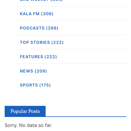
KALA FM (306)
PODCASTS (266)
TOP STORIES (222)
FEATURES (222)
NEWS (209)
SPORTS (175)
Popular Posts
Sorry. No data so far.