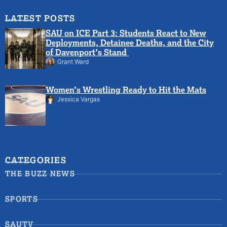
LATEST POSTS
SAU on ICE Part 3: Students React to New
Deployments, Detainee Deaths, and the City
of Davenport’s Stand
Grant Ward
Women’s Wrestling Ready to Hit the Mats
Jessica Vargas
CATEGORIES
THE BUZZ NEWS
SPORTS
SAUTV