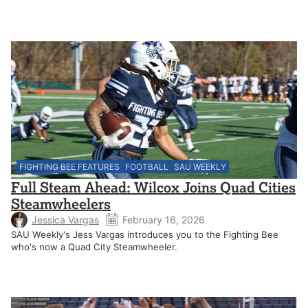
FIGHTING BEE FEATURES
FOOTBALL
SAU WEEKLY
Full Steam Ahead: Wilcox Joins Quad Cities
Steamwheelers
Jessica Vargas
February 16, 2026
SAU Weekly's Jess Vargas introduces you to the Fighting Bee
who's now a Quad City Steamwheeler.