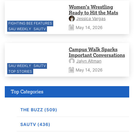
Women’s Wrestling
Ready to Hit the Mats
Jessica Vargas
FIGHTING BEE FEATURES
May 14, 2026
SAU WEEKLY
SAUTV
Campus Walk Sparks
Important Conversations
Jalyn Altman
SAU WEEKLY
SAUTV
May 14, 2026
TOP STORIES
Top Categories
THE BUZZ (509)
SAUTV (436)