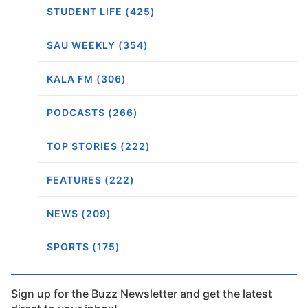
STUDENT LIFE (425)
SAU WEEKLY (354)
KALA FM (306)
PODCASTS (266)
TOP STORIES (222)
FEATURES (222)
NEWS (209)
SPORTS (175)
Sign up for the Buzz Newsletter and get the latest