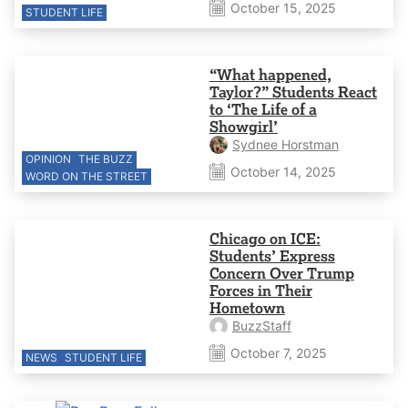
October 15, 2025
STUDENT LIFE
“What happened,
Taylor?” Students React
to ‘The Life of a
Showgirl’
Sydnee Horstman
OPINION
THE BUZZ
October 14, 2025
WORD ON THE STREET
Chicago on ICE:
Students’ Express
Concern Over Trump
Forces in Their
Hometown
BuzzStaff
October 7, 2025
NEWS
STUDENT LIFE