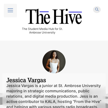
The Student Media Hub for St.
Ambrose University
Jessica Vargas
Jessica Vargas is a junior at St. Ambrose University
majoring in strategic communications, public
relations, and digital media production. Jess is an
active contributor to KALA, hosting “From the Hive”
and helping with various sports radio broadcasts.