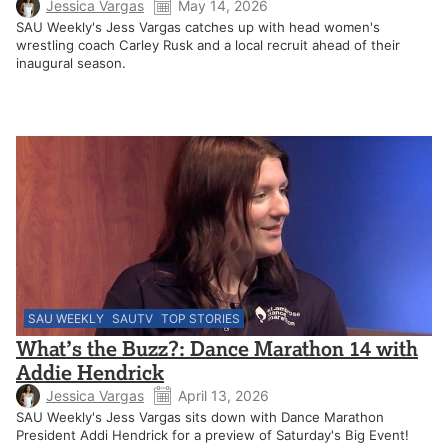
Jessica Vargas
May 14, 2026
SAU Weekly's Jess Vargas catches up with head women's
wrestling coach Carley Rusk and a local recruit ahead of their
inaugural season.
SAU WEEKLY
SAUTV
TOP STORIES
What’s the Buzz?: Dance Marathon 14 with
Addie Hendrick
Jessica Vargas
April 13, 2026
SAU Weekly's Jess Vargas sits down with Dance Marathon
President Addi Hendrick for a preview of Saturday's Big Event!