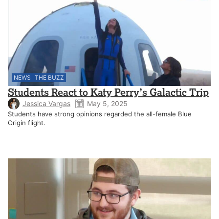
NEWS
THE BUZZ
Students React to Katy Perry’s Galactic Trip
Jessica Vargas
May 5, 2025
Students have strong opinions regarded the all-female Blue
Origin flight.