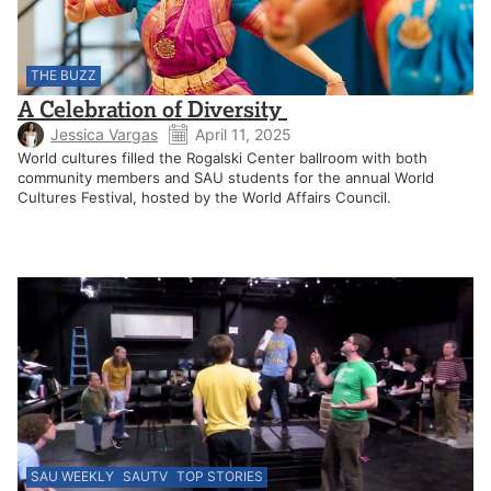
THE BUZZ
A Celebration of Diversity
Jessica Vargas
April 11, 2025
World cultures filled the Rogalski Center ballroom with both
community members and SAU students for the annual World
Cultures Festival, hosted by the World Affairs Council.
SAU WEEKLY
SAUTV
TOP STORIES