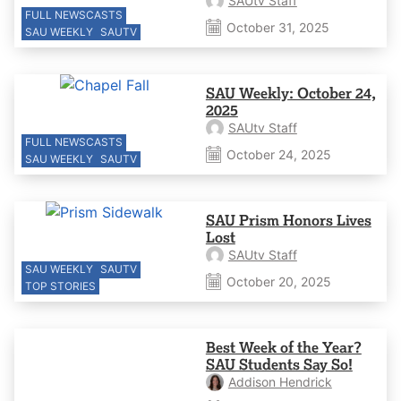
SAUtv Staff
FULL NEWSCASTS
October 31, 2025
SAU WEEKLY
SAUTV
SAU Weekly: October 24,
2025
SAUtv Staff
FULL NEWSCASTS
October 24, 2025
SAU WEEKLY
SAUTV
SAU Prism Honors Lives
Lost
SAUtv Staff
SAU WEEKLY
SAUTV
October 20, 2025
TOP STORIES
Best Week of the Year?
SAU Students Say So!
Addison Hendrick