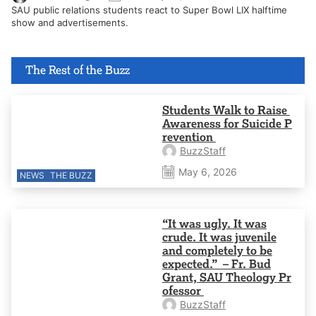
SAU public relations students react to Super Bowl LIX halftime
show and advertisements.
The Rest of the Buzz
Students Walk to Raise
Awareness for Suicide P
revention
BuzzStaff
May 6, 2026
NEWS
THE BUZZ
“It was ugly. It was
crude. It was juvenile
and completely to be
expected.” – Fr. Bud
Grant, SAU Theology Pr
ofessor
BuzzStaff