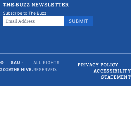
THE BUZZ NEWSLETTER
Subscribe to The Buzz:
Newsletter
Email Address
*
SUBMIT
Signup
©
SAU -
ALL RIGHTS
PRIVACY POLICY
2026
THE HIVE.
RESERVED.
ACCESSIBILITY
STATEMENT