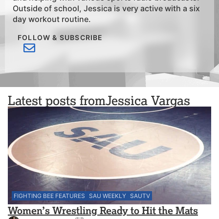
Outside of school, Jessica is very active with a six
day workout routine.
FOLLOW & SUBSCRIBE
Latest posts from
Jessica Vargas
FIGHTING BEE FEATURES
SAU WEEKLY
SAUTV
Women’s Wrestling Ready to Hit the Mats