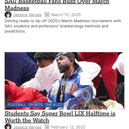
SAU Basketball Fans Buzz Over March
Madness
Jessica Vargas
March 10, 2025
Getting ready to tip-off 2025's March Madness tournament with
SAU students and professors' bracketology methods and
predictions.
FOOTBALL
SPORTS
THE BUZZ
Students Say Super Bowl LIX Halftime is
Worth the Watch
Jessica Vargas
February 12, 2025