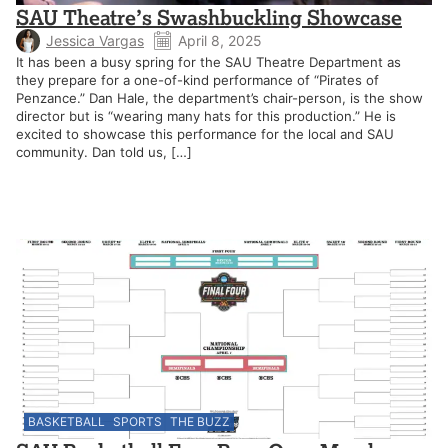
SAU Theatre’s Swashbuckling Showcase
Jessica Vargas
April 8, 2025
It has been a busy spring for the SAU Theatre Department as
they prepare for a one-of-kind performance of “Pirates of
Penzance.” Dan Hale, the department’s chair-person, is the show
director but is “wearing many hats for this production.” He is
excited to showcase this performance for the local and SAU
community. Dan told us, […]
BASKETBALL
SPORTS
THE BUZZ