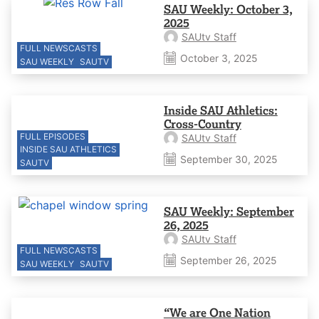
SAU Weekly: October 3,
2025
SAUtv Staff
FULL NEWSCASTS
October 3, 2025
SAU WEEKLY
SAUTV
Inside SAU Athletics:
Cross-Country
FULL EPISODES
SAUtv Staff
INSIDE SAU ATHLETICS
September 30, 2025
SAUTV
SAU Weekly: September
26, 2025
SAUtv Staff
FULL NEWSCASTS
September 26, 2025
SAU WEEKLY
SAUTV
“We are One Nation