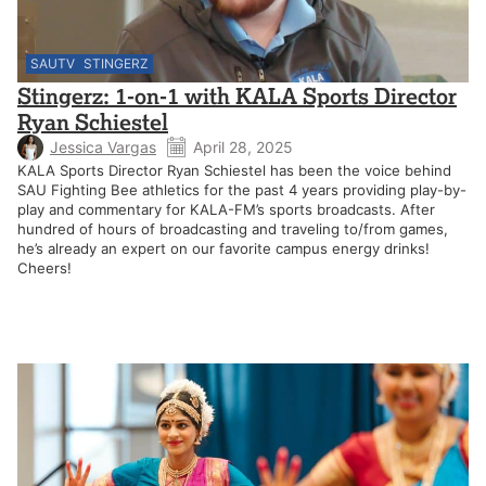
SAUTV
STINGERZ
Stingerz: 1-on-1 with KALA Sports Director
Ryan Schiestel
Jessica Vargas
April 28, 2025
KALA Sports Director Ryan Schiestel has been the voice behind
SAU Fighting Bee athletics for the past 4 years providing play-by-
play and commentary for KALA-FM’s sports broadcasts. After
hundred of hours of broadcasting and traveling to/from games,
he’s already an expert on our favorite campus energy drinks!
Cheers!