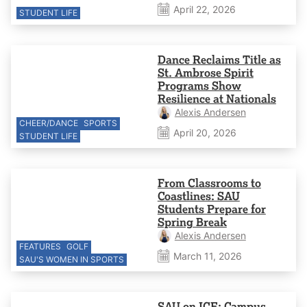
April 22, 2026
STUDENT LIFE
Dance Reclaims Title as
St. Ambrose Spirit
Programs Show
Resilience at Nationals
Alexis Andersen
CHEER/DANCE
SPORTS
April 20, 2026
STUDENT LIFE
From Classrooms to
Coastlines: SAU
Students Prepare for
Spring Break
Alexis Andersen
FEATURES
GOLF
March 11, 2026
SAU'S WOMEN IN SPORTS
SAU on ICE: Campus