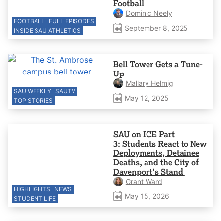
Football
Dominic Neely
FOOTBALL
FULL EPISODES
September 8, 2025
INSIDE SAU ATHLETICS
Bell Tower Gets a Tune-
Up
Mallary Helmig
SAU WEEKLY
SAUTV
May 12, 2025
TOP STORIES
SAU on ICE Part
3: Students React to New
Deployments, Detainee
Deaths, and the City of
Davenport’s Stand
Grant Ward
HIGHLIGHTS
NEWS
May 15, 2026
STUDENT LIFE