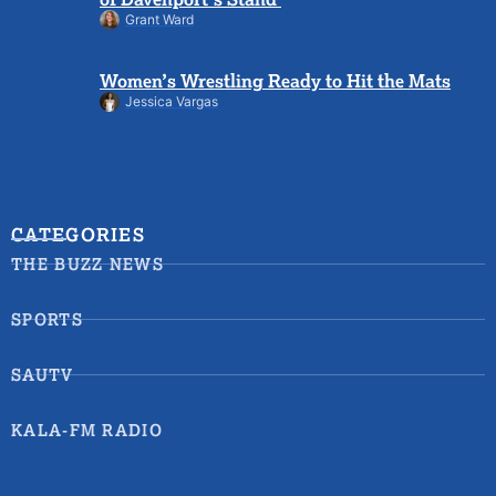
Grant Ward
Women’s Wrestling Ready to Hit the Mats
Jessica Vargas
CATEGORIES
THE BUZZ NEWS
SPORTS
SAUTV
KALA-FM RADIO