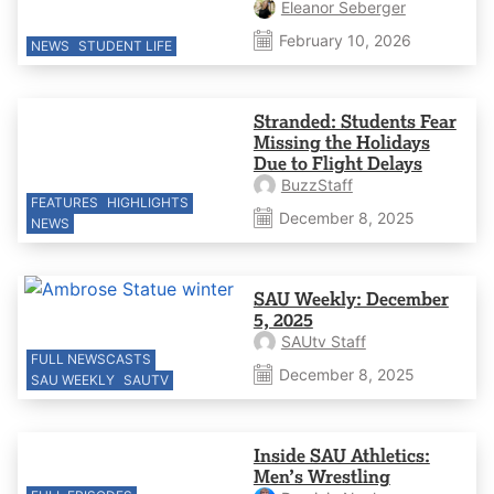
Eleanor Seberger
February 10, 2026
NEWS
STUDENT LIFE
Stranded: Students Fear
Missing the Holidays
Due to Flight Delays
BuzzStaff
FEATURES
HIGHLIGHTS
December 8, 2025
NEWS
SAU Weekly: December
5, 2025
SAUtv Staff
FULL NEWSCASTS
December 8, 2025
SAU WEEKLY
SAUTV
Inside SAU Athletics:
Men’s Wrestling