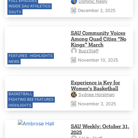
FULL EPISODES
Dominic Neely
INSIDE SAU ATHLETICS
December 2, 2025
SAUTV
SAU Community Voices
Among Quad Cities “No
Kings” March
BuzzStaff
FEATURES
HIGHLIGHTS
November 10, 2025
NEWS
Experience is Key for
Women’s Basketball
BASKETBALL
Sydnee Horstman
FIGHTING BEE FEATURES
November 3, 2025
HIGHLIGHTS
SAU Weekly: October 31,
2025