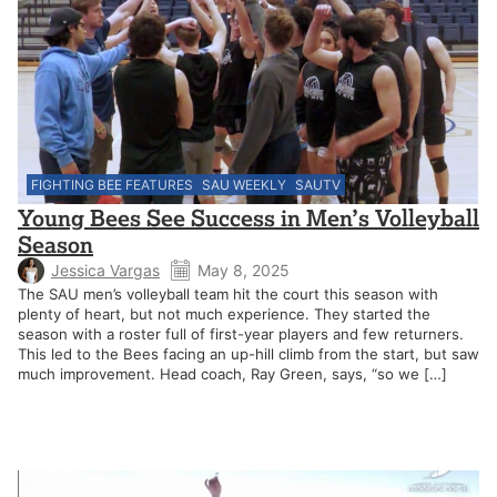
FIGHTING BEE FEATURES
SAU WEEKLY
SAUTV
Young Bees See Success in Men’s Volleyball
Season
Jessica Vargas
May 8, 2025
The SAU men’s volleyball team hit the court this season with
plenty of heart, but not much experience. They started the
season with a roster full of first-year players and few returners.
This led to the Bees facing an up-hill climb from the start, but saw
much improvement. Head coach, Ray Green, says, “so we […]