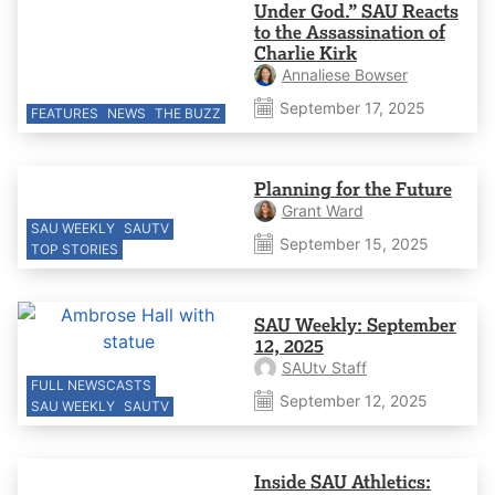
Under God.” SAU Reacts
to the Assassination of
Charlie Kirk
Annaliese Bowser
September 17, 2025
FEATURES
NEWS
THE BUZZ
Planning for the Future
Grant Ward
SAU WEEKLY
SAUTV
September 15, 2025
TOP STORIES
SAU Weekly: September
12, 2025
SAUtv Staff
FULL NEWSCASTS
September 12, 2025
SAU WEEKLY
SAUTV
Inside SAU Athletics: