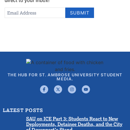
direct to your inbox!
Newsletter
Email Address
*
SUBMIT
Signup
THE HUB FOR ST. AMBROSE UNIVERSITY STUDENT
MEDIA.
LATEST POSTS
SAU on ICE Part 3: Students React to New
Deployments, Detainee Deaths, and the City
of Davenport’s Stand