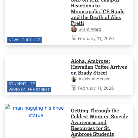
Reactions to
Minneapolis ICE Raids
and the Death of Alex
Pretti
Grant Ward
February 11, 2026
NEWS
THE BUZZ
Aloha, Ambrose:
Hawaiian Coffee Arrives
on Brady Street
Alexis Andersen
STUDENT LIFE
February 11, 2026
WORD ON THE STREET
Getting Through the
Coldest Winters: Suicide
Awareness and
Resources for St.
Ambrose Students