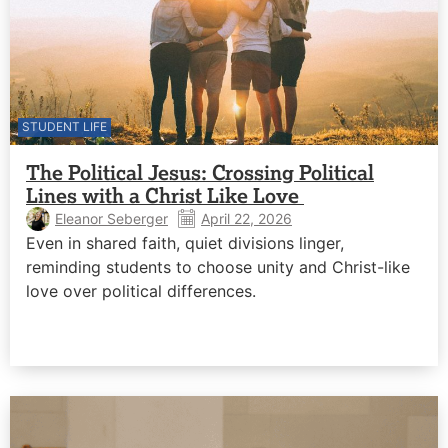
STUDENT LIFE
The Political Jesus: Crossing Political
Lines with a Christ Like Love
Eleanor Seberger
April 22, 2026
Even in shared faith, quiet divisions linger,
reminding students to choose unity and Christ-like
love over political differences.