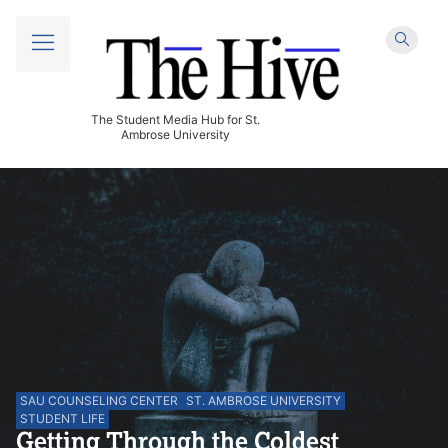
The Student Media Hub for St.
Ambrose University
SAU COUNSELING CENTER
ST. AMBROSE UNIVERSITY
STUDENT LIFE
Getting Through the Coldest