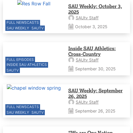
SAU Weekly: October 3,
2025
SAUtv Staff
FULL NEWSCASTS
October 3, 2025
SAU WEEKLY
SAUTV
Inside SAU Athletics:
Cross-Country
FULL EPISODES
SAUtv Staff
INSIDE SAU ATHLETICS
September 30, 2025
SAUTV
SAU Weekly: September
26, 2025
SAUtv Staff
FULL NEWSCASTS
September 26, 2025
SAU WEEKLY
SAUTV
“We are One Nation