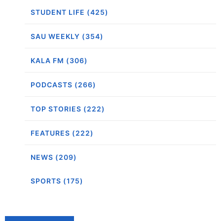
STUDENT LIFE (425)
SAU WEEKLY (354)
KALA FM (306)
PODCASTS (266)
TOP STORIES (222)
FEATURES (222)
NEWS (209)
SPORTS (175)