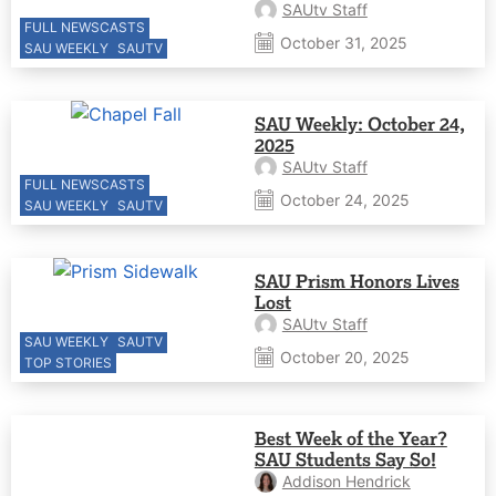
SAUtv Staff
FULL NEWSCASTS
October 31, 2025
SAU WEEKLY
SAUTV
SAU Weekly: October 24,
2025
SAUtv Staff
FULL NEWSCASTS
October 24, 2025
SAU WEEKLY
SAUTV
SAU Prism Honors Lives
Lost
SAUtv Staff
SAU WEEKLY
SAUTV
October 20, 2025
TOP STORIES
Best Week of the Year?
SAU Students Say So!
Addison Hendrick