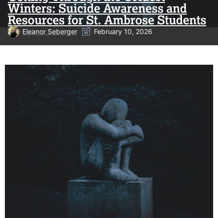
Winters: Suicide Awareness and
Resources for St. Ambrose Students
Eleanor Seberger
February 10, 2026