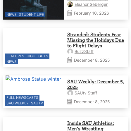
Eleanor Seberger
February 10, 2026
NEWS
STUDENT LIFE
Stranded: Students Fear
Missing the Holidays Due
to Flight Delays
BuzzStaff
FEATURES
HIGHLIGHTS
December 8, 2025
NEWS
SAU Weekly: December 5,
2025
SAUtv Staff
FULL NEWSCASTS
December 8, 2025
SAU WEEKLY
SAUTV
Inside SAU Athletics:
Men’s Wrestling