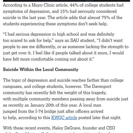
According to a Mayo Clinic article, 44% of college students had
symptoms of depression, and 15% had seriously considered
suicide in the last year. The article adds that almost 75% of the
students experiencing these symptoms don’t seek help.
“I had serious depression in high school and was definitely
too scared to ask for help,” says an SAU student, “I didn’t want
people to see me differently, or as someone lacking the strength to
just get over it. I feel like if people talked about it more, I would
have felt more comfortable coming out about it.”
Suicide Within the Local Community
The topic of depression and suicide reaches farther than college
campuses, and college students, however. The Davenport
community has recently felt the weight of this tragedy,
with multiple community members passing away from suicide just
as recently as January 20th of this year. A local man
jumped from the I-74 bridge just after officers arrived
to help, according to this
KWQC article
posted later that night.
With these recent events, Haley DeGrave, founder and CEO