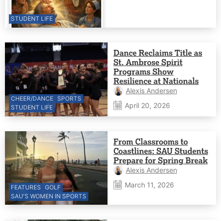
STUDENT LIFE
Dance Reclaims Title as
St. Ambrose Spirit
Programs Show
Resilience at Nationals
Alexis Andersen
CHEER/DANCE
SPORTS
April 20, 2026
STUDENT LIFE
From Classrooms to
Coastlines: SAU Students
Prepare for Spring Break
Alexis Andersen
March 11, 2026
FEATURES
GOLF
SAU'S WOMEN IN SPORTS