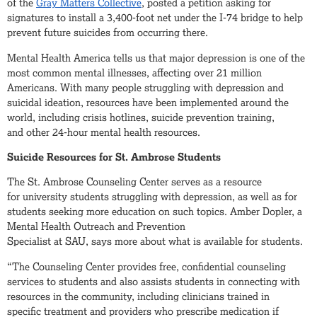
of the
Gray Matters Collective
, posted a petition asking for
signatures to install a 3,400-foot net under the I-74 bridge to help
prevent future suicides from occurring there.
Mental Health America tells us that major depression is one of the
most common mental illnesses, affecting over 21 million
Americans. With many people struggling with depression and
suicidal ideation, resources have been implemented around the
world, including crisis hotlines, suicide prevention training,
and other 24-hour mental health resources.
Suicide Resources for St. Ambrose Students
The St. Ambrose Counseling Center serves as a resource
for university students struggling with depression, as well as for
students seeking more education on such topics. Amber Dopler, a
Mental Health Outreach and Prevention
Specialist at SAU, says more about what is available for students.
“The Counseling Center provides free, confidential counseling
services to students and also assists students in connecting with
resources in the community, including clinicians trained in
specific treatment and providers who prescribe medication if