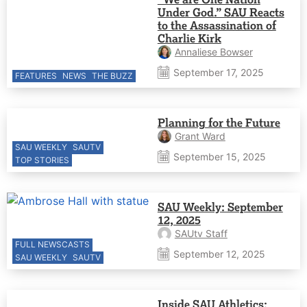
Under God.” SAU Reacts
to the Assassination of
Charlie Kirk
Annaliese Bowser
September 17, 2025
FEATURES
NEWS
THE BUZZ
Planning for the Future
Grant Ward
SAU WEEKLY
SAUTV
September 15, 2025
TOP STORIES
SAU Weekly: September
12, 2025
SAUtv Staff
FULL NEWSCASTS
September 12, 2025
SAU WEEKLY
SAUTV
Inside SAU Athletics: