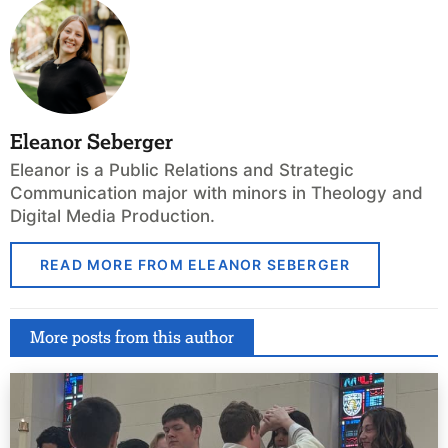
Eleanor Seberger
Eleanor is a Public Relations and Strategic
Communication major with minors in Theology and
Digital Media Production.
READ MORE FROM ELEANOR SEBERGER
More posts from this author