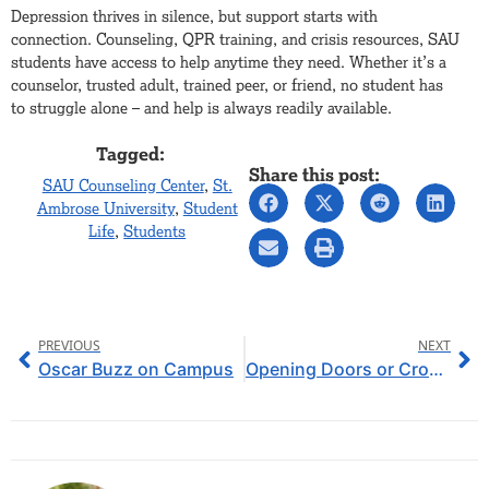
Depression thrives in silence, but support starts with
connection. Counseling, QPR training, and crisis resources, SAU
students have access to help anytime they need. Whether it’s a
counselor, trusted adult, trained peer, or friend, no student has
to struggle alone – and help is always readily available.
Tagged:
Share this post:
SAU Counseling Center
,
St.
Ambrose University
,
Student
Life
,
Students
PREVIOUS
NEXT
Oscar Buzz on Campus
Opening Doors or Crossing Lines: Iowa Community Colleges Potentially Offering 4-Year Degrees