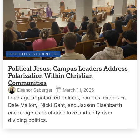
HIGHLIGHTS
STUDENT LIFE
Political Jesus: Campus Leaders Address
Polarization Within Christian
Communities
Eleanor Seberger
March 11, 2026
In an age of polarized politics, campus leaders Fr.
Dale Mallory, Nicki Gant, and Jaxson Eisenbarth
encourage us to choose love and unity over
dividing politics.