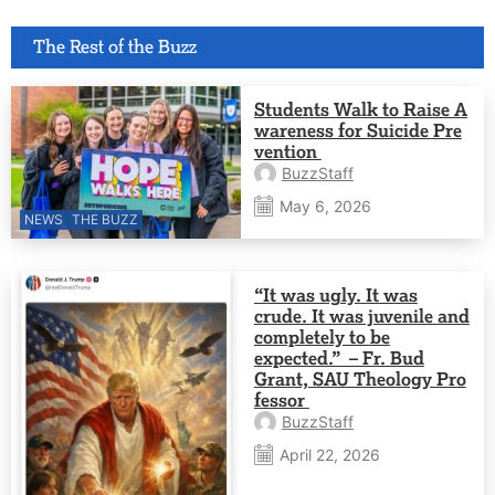
The Rest of the Buzz
Students Walk to Raise A
wareness for Suicide Pre
vention
BuzzStaff
May 6, 2026
NEWS
THE BUZZ
“It was ugly. It was
crude. It was juvenile and
completely to be
expected.” – Fr. Bud
Grant, SAU Theology Pro
fessor
BuzzStaff
April 22, 2026