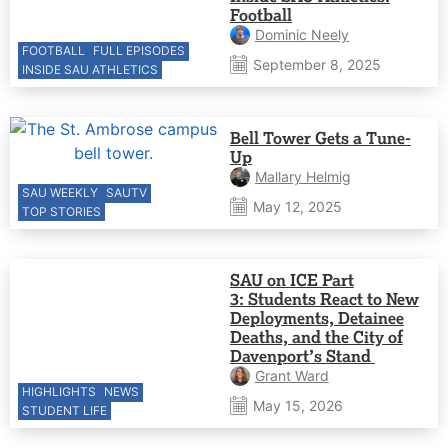
Football
Dominic Neely
FOOTBALL
FULL EPISODES
September 8, 2025
INSIDE SAU ATHLETICS
Bell Tower Gets a Tune-
Up
Mallary Helmig
SAU WEEKLY
SAUTV
May 12, 2025
TOP STORIES
SAU on ICE Part
3: Students React to New
Deployments, Detainee
Deaths, and the City of
Davenport’s Stand
Grant Ward
HIGHLIGHTS
NEWS
May 15, 2026
STUDENT LIFE