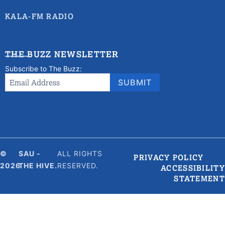
KALA-FM RADIO
THE BUZZ NEWSLETTER
Subscribe to The Buzz:
Newsletter
Email Address
*
SUBMIT
Signup
©
SAU -
ALL RIGHTS
PRIVACY POLICY
2026
THE HIVE.
RESERVED.
ACCESSIBILITY
STATEMENT