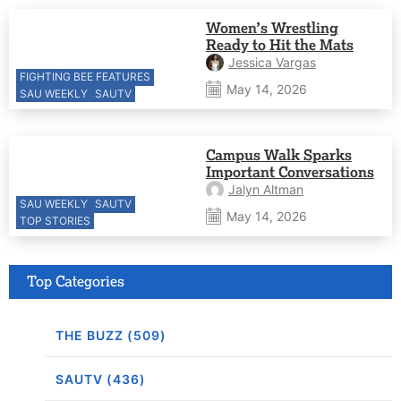
Women’s Wrestling
Ready to Hit the Mats
Jessica Vargas
FIGHTING BEE FEATURES
May 14, 2026
SAU WEEKLY
SAUTV
Campus Walk Sparks
Important Conversations
Jalyn Altman
SAU WEEKLY
SAUTV
May 14, 2026
TOP STORIES
Top Categories
THE BUZZ (509)
SAUTV (436)