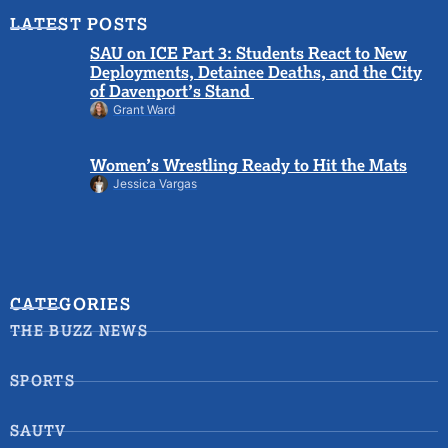
LATEST POSTS
SAU on ICE Part 3: Students React to New
Deployments, Detainee Deaths, and the City
of Davenport’s Stand
Grant Ward
Women’s Wrestling Ready to Hit the Mats
Jessica Vargas
CATEGORIES
THE BUZZ NEWS
SPORTS
SAUTV