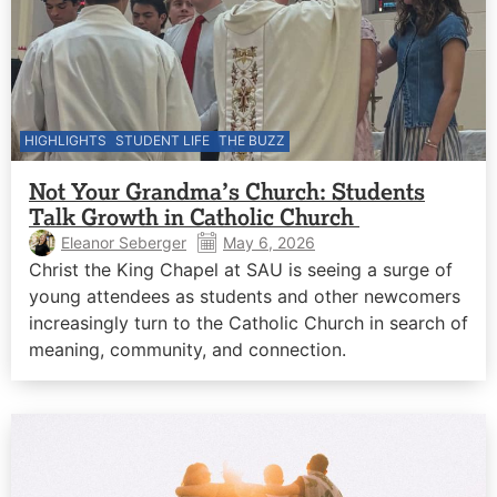
HIGHLIGHTS
STUDENT LIFE
THE BUZZ
Not Your Grandma’s Church: Students
Talk Growth in Catholic Church
Eleanor Seberger
May 6, 2026
Christ the King Chapel at SAU is seeing a surge of
young attendees as students and other newcomers
increasingly turn to the Catholic Church in search of
meaning, community, and connection.