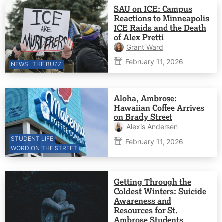
SAU on ICE: Campus
Reactions to Minneapolis
ICE Raids and the Death
of Alex Pretti
Grant Ward
February 11, 2026
NEWS
THE BUZZ
Aloha, Ambrose:
Hawaiian Coffee Arrives
on Brady Street
Alexis Andersen
STUDENT LIFE
February 11, 2026
WORD ON THE STREET
Getting Through the
Coldest Winters: Suicide
Awareness and
Resources for St.
Ambrose Students