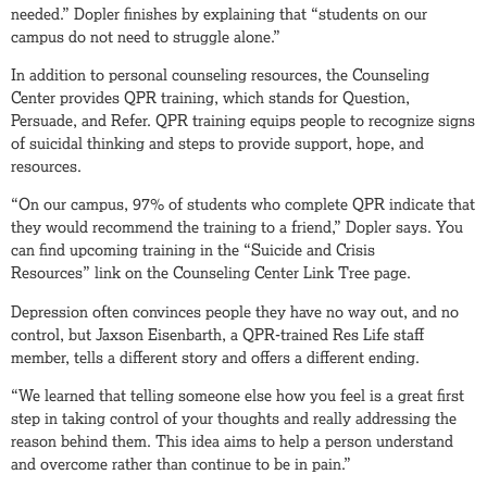
needed.” Dopler finishes by explaining that “students on our
campus do not need to struggle alone.”
In addition to personal counseling resources, the Counseling
Center provides QPR training, which stands for Question,
Persuade, and Refer. QPR training equips people to recognize signs
of suicidal thinking and steps to provide support, hope, and
resources.
“On our campus, 97% of students who complete QPR indicate that
they would recommend the training to a friend,” Dopler says. You
can find upcoming training in the “Suicide and Crisis
Resources” link on the Counseling Center Link Tree page.
Depression often convinces people they have no way out, and no
control, but Jaxson Eisenbarth, a QPR-trained Res Life staff
member, tells a different story and offers a different ending.
“We learned that telling someone else how you feel is a great first
step in taking control of your thoughts and really addressing the
reason behind them. This idea aims to help a person understand
and overcome rather than continue to be in pain.”