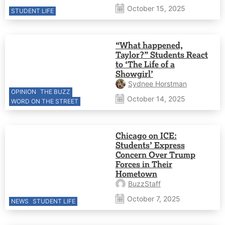
October 15, 2025
STUDENT LIFE
“What happened,
Taylor?” Students React
to ‘The Life of a
Showgirl’
Sydnee Horstman
OPINION
THE BUZZ
October 14, 2025
WORD ON THE STREET
Chicago on ICE:
Students’ Express
Concern Over Trump
Forces in Their
Hometown
BuzzStaff
October 7, 2025
NEWS
STUDENT LIFE