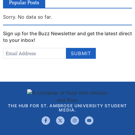
Popular Posts
Sorry. No data so far.
Sign up for the Buzz Newsletter and get the latest direct
to your inbox!
Newsletter
Email Address
*
SUBMIT
Signup
THE HUB FOR ST. AMBROSE UNIVERSITY STUDENT
MEDIA.