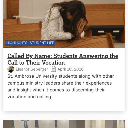
HIGHLIGHTS
STUDENT LIFE
Called By Name: Students Answering the
Call to Their Vocation
Eleanor Seberger
April 20, 2026
St. Ambrose University students along with other
campus ministry leaders share their experiences
and insight when it comes to discerning their
vocation and calling.