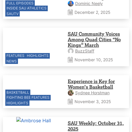
FULL EPISODES
Dominic Neely
INSIDE SAU ATHLETICS
December 2, 2025
SAUTV
SAU Community Voices
Among Quad Cities “No
Kings” March
BuzzStaff
FEATURES
HIGHLIGHTS
November 10, 2025
NEWS
Experience is Key for
Women’s Basketball
BASKETBALL
Sydnee Horstman
FIGHTING BEE FEATURES
November 3, 2025
HIGHLIGHTS
SAU Weekly: October 31,
2025