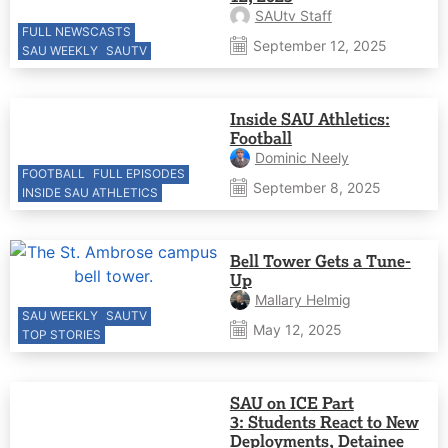
SAUtv Staff
FULL NEWSCASTS
September 12, 2025
SAU WEEKLY
SAUTV
Inside SAU Athletics:
Football
Dominic Neely
FOOTBALL
FULL EPISODES
September 8, 2025
INSIDE SAU ATHLETICS
Bell Tower Gets a Tune-
Up
Mallary Helmig
SAU WEEKLY
SAUTV
May 12, 2025
TOP STORIES
SAU on ICE Part
3: Students React to New
Deployments, Detainee