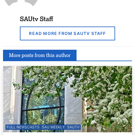
SAUtv Staff
READ MORE FROM SAUTV STAFF
More posts from this author
FULL NEWSCASTS
SAU WEEKLY
SAUTV