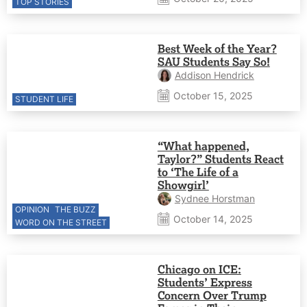
TOP STORIES
Best Week of the Year?
SAU Students Say So!
Addison Hendrick
October 15, 2025
STUDENT LIFE
“What happened,
Taylor?” Students React
to ‘The Life of a
Showgirl’
Sydnee Horstman
OPINION
THE BUZZ
October 14, 2025
WORD ON THE STREET
Chicago on ICE:
Students’ Express
Concern Over Trump