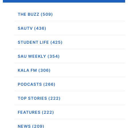
THE BUZZ (509)
SAUTV (436)
STUDENT LIFE (425)
SAU WEEKLY (354)
KALA FM (306)
PODCASTS (266)
TOP STORIES (222)
FEATURES (222)
NEWS (209)