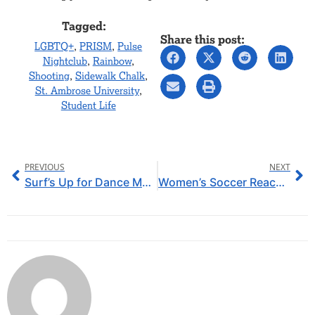
Tagged:
Share this post:
LGBTQ+
,
PRISM
,
Pulse
Nightclub
,
Rainbow
,
Shooting
,
Sidewalk Chalk
,
St. Ambrose University
,
Student Life
PREVIOUS
NEXT
Surf’s Up for Dance Marathon Success
Women’s Soccer Reaches for the Top