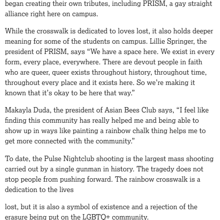
began creating their own tributes, including PRISM, a gay straight
alliance right here on campus.
While the crosswalk is dedicated to loves lost, it also holds deeper
meaning for some of the students on campus. Lillie Springer, the
president of PRISM, says “We have a space here. We exist in every
form, every place, everywhere. There are devout people in faith
who are queer, queer exists throughout history, throughout time,
throughout every place and it exists here. So we’re making it
known that it’s okay to be here that way.”
Makayla Duda, the president of Asian Bees Club says, “I feel like
finding this community has really helped me and being able to
show up in ways like painting a rainbow chalk thing helps me to
get more connected with the community.”
To date, the Pulse Nightclub shooting is the largest mass shooting
carried out by a single gunman in history. The tragedy does not
stop people from pushing forward. The rainbow crosswalk is a
dedication to the lives
lost, but it is also a symbol of existence and a rejection of the
erasure being put on the LGBTQ+ community.