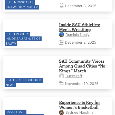
FULL NEWSCASTS
December 8, 2025
SAU WEEKLY
SAUTV
Inside SAU Athletics:
Men’s Wrestling
FULL EPISODES
Dominic Neely
INSIDE SAU ATHLETICS
December 2, 2025
SAUTV
SAU Community Voices
Among Quad Cities “No
Kings” March
BuzzStaff
FEATURES
HIGHLIGHTS
November 10, 2025
NEWS
Experience is Key for
Women’s Basketball
BASKETBALL
Sydnee Horstman