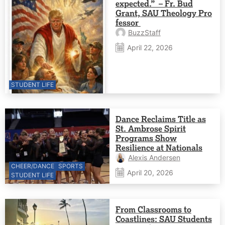
expected.” – Fr. Bud
Grant, SAU Theology Pro
fessor
BuzzStaff
April 22, 2026
STUDENT LIFE
Dance Reclaims Title as
St. Ambrose Spirit
Programs Show
Resilience at Nationals
Alexis Andersen
CHEER/DANCE
SPORTS
April 20, 2026
STUDENT LIFE
From Classrooms to
Coastlines: SAU Students