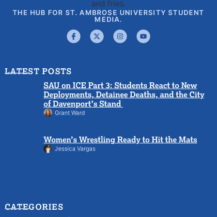
THE HUB FOR ST. AMBROSE UNIVERSITY STUDENT
MEDIA.
LATEST POSTS
SAU on ICE Part 3: Students React to New
Deployments, Detainee Deaths, and the City
of Davenport’s Stand
Grant Ward
Women’s Wrestling Ready to Hit the Mats
Jessica Vargas
CATEGORIES