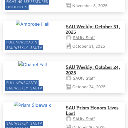
FIGHTING BEE FEATURES
November 3, 2025
HIGHLIGHTS
SAU Weekly: October 31,
2025
SAUtv Staff
FULL NEWSCASTS
October 31, 2025
SAU WEEKLY
SAUTV
SAU Weekly: October 24,
2025
SAUtv Staff
FULL NEWSCASTS
October 24, 2025
SAU WEEKLY
SAUTV
SAU Prism Honors Lives
Lost
SAUtv Staff
SAU WEEKLY
SAUTV
October 20, 2025