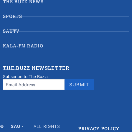
THE BUZZ NEWS
SPORTS
SAUTV
KALA-FM RADIO
THE BUZZ NEWSLETTER
Subscribe to The Buzz:
Newsletter
Email Address
*
SUBMIT
Signup
©
SAU -
ALL RIGHTS
PRIVACY POLICY