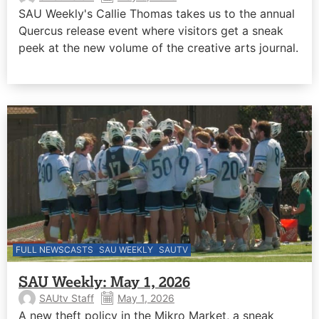
SAU Weekly's Callie Thomas takes us to the annual
Quercus release event where visitors get a sneak
peek at the new volume of the creative arts journal.
FULL NEWSCASTS
SAU WEEKLY
SAUTV
SAU Weekly: May 1, 2026
SAUtv Staff
May 1, 2026
A new theft policy in the Mikro Market, a sneak