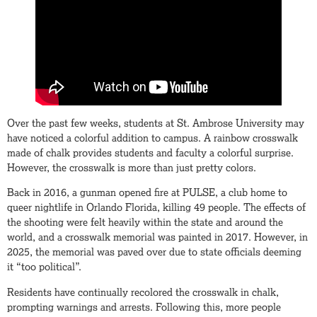
Over the past few weeks, students at St. Ambrose University may
have noticed a colorful addition to campus. A rainbow crosswalk
made of chalk provides students and faculty a colorful surprise.
However, the crosswalk is more than just pretty colors.
Back in 2016, a gunman opened fire at PULSE, a club home to
queer nightlife in Orlando Florida, killing 49 people. The effects of
the shooting were felt heavily within the state and around the
world, and a crosswalk memorial was painted in 2017. However, in
2025, the memorial was paved over due to state officials deeming
it “too political”.
Residents have continually recolored the crosswalk in chalk,
prompting warnings and arrests. Following this, more people