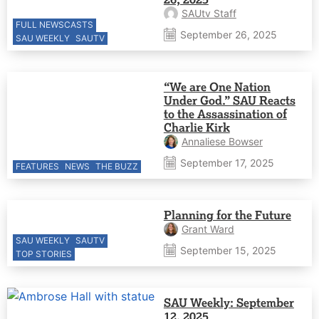
SAUtv Staff
FULL NEWSCASTS
September 26, 2025
SAU WEEKLY
SAUTV
“We are One Nation
Under God.” SAU Reacts
to the Assassination of
Charlie Kirk
Annaliese Bowser
September 17, 2025
FEATURES
NEWS
THE BUZZ
Planning for the Future
Grant Ward
SAU WEEKLY
SAUTV
September 15, 2025
TOP STORIES
SAU Weekly: September
12, 2025