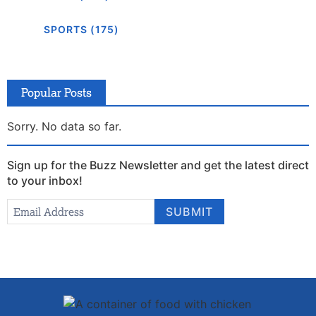
SPORTS (175)
Popular Posts
Sorry. No data so far.
Sign up for the Buzz Newsletter and get the latest direct
to your inbox!
Newsletter
Email Address
*
SUBMIT
Signup