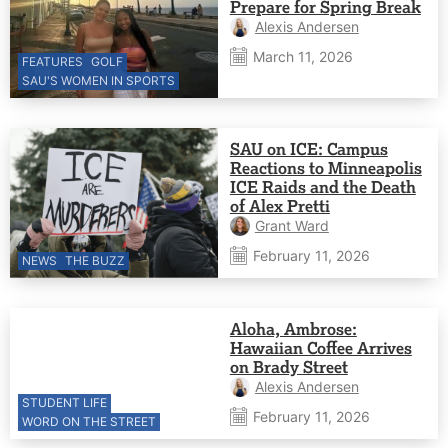
Prepare for Spring Break
Alexis Andersen
March 11, 2026
FEATURES
GOLF
SAU'S WOMEN IN SPORTS
SAU on ICE: Campus
Reactions to Minneapolis
ICE Raids and the Death
of Alex Pretti
Grant Ward
February 11, 2026
NEWS
THE BUZZ
Aloha, Ambrose:
Hawaiian Coffee Arrives
on Brady Street
Alexis Andersen
STUDENT LIFE
February 11, 2026
WORD ON THE STREET