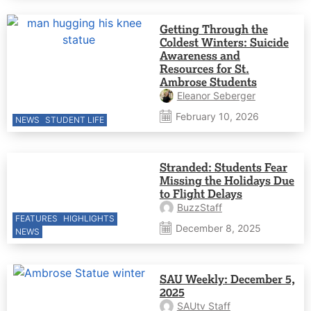
Getting Through the
Coldest Winters: Suicide
Awareness and
Resources for St.
Ambrose Students
Eleanor Seberger
February 10, 2026
NEWS
STUDENT LIFE
Stranded: Students Fear
Missing the Holidays Due
to Flight Delays
BuzzStaff
FEATURES
HIGHLIGHTS
December 8, 2025
NEWS
SAU Weekly: December 5,
2025
SAUtv Staff