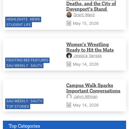
Deaths, and the City of
Davenport’s Stand
Grant Ward
HIGHLIGHTS
NEWS
May 15, 2026
STUDENT LIFE
Women’s Wrestling
Ready to Hit the Mats
Jessica Vargas
FIGHTING BEE FEATURES
May 14, 2026
SAU WEEKLY
SAUTV
Campus Walk Sparks
Important Conversations
Jalyn Altman
SAU WEEKLY
SAUTV
May 14, 2026
TOP STORIES
Top Categories