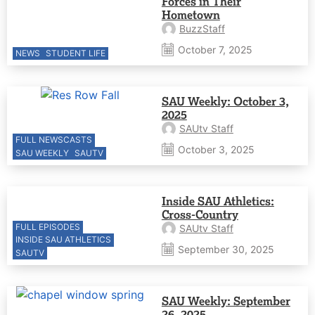
Forces in Their
Hometown
BuzzStaff
October 7, 2025
NEWS
STUDENT LIFE
SAU Weekly: October 3,
2025
SAUtv Staff
FULL NEWSCASTS
October 3, 2025
SAU WEEKLY
SAUTV
Inside SAU Athletics:
Cross-Country
FULL EPISODES
SAUtv Staff
INSIDE SAU ATHLETICS
September 30, 2025
SAUTV
SAU Weekly: September
26, 2025