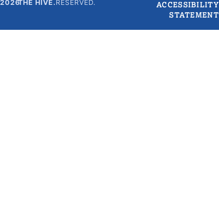
2026
THE HIVE.
RESERVED.
ACCESSIBILITY
STATEMENT