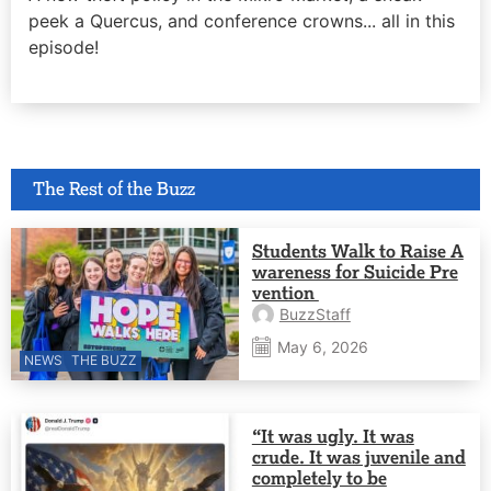
peek a Quercus, and conference crowns... all in this
episode!
The Rest of the Buzz
Students Walk to Raise A
wareness for Suicide Pre
vention
BuzzStaff
May 6, 2026
NEWS
THE BUZZ
“It was ugly. It was
crude. It was juvenile and
completely to be