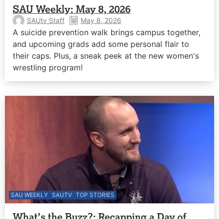
SAU Weekly: May 8, 2026
SAUtv Staff
May 8, 2026
A suicide prevention walk brings campus together,
and upcoming grads add some personal flair to
their caps. Plus, a sneak peek at the new women's
wrestling program!
SAU WEEKLY
SAUTV
TOP STORIES
What’s the Buzz?: Recapping a Day of