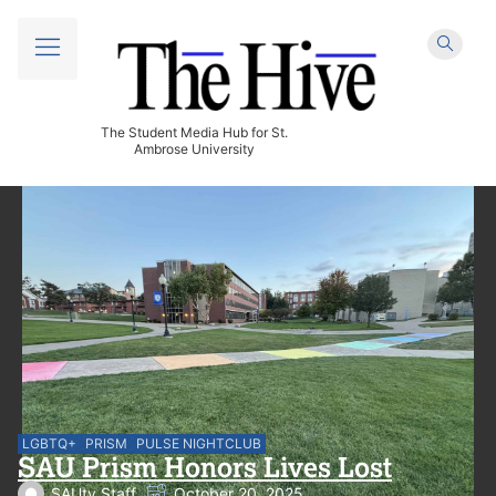
The Student Media Hub for St.
Ambrose University
LGBTQ+
PRISM
PULSE NIGHTCLUB
SAU Prism Honors Lives Lost
SAUtv Staff
October 20, 2025