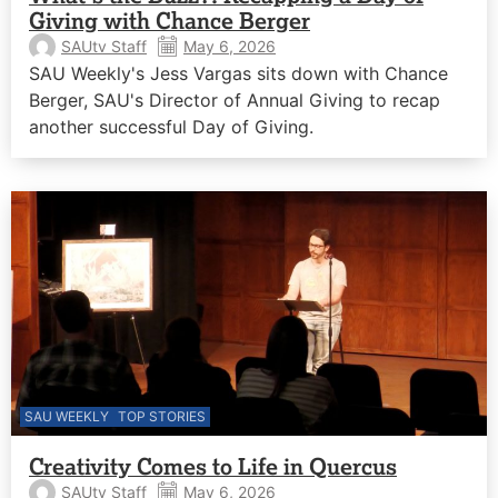
Giving with Chance Berger
SAUtv Staff
May 6, 2026
SAU Weekly's Jess Vargas sits down with Chance
Berger, SAU's Director of Annual Giving to recap
another successful Day of Giving.
SAU WEEKLY
TOP STORIES
Creativity Comes to Life in Quercus
SAUtv Staff
May 6, 2026