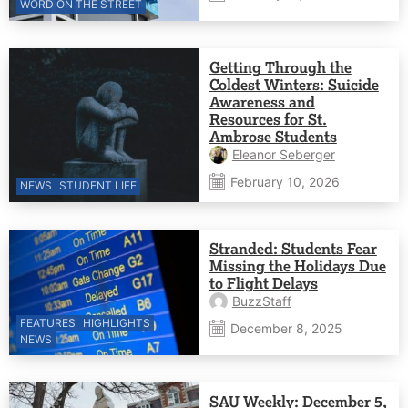
WORD ON THE STREET
Getting Through the
Coldest Winters: Suicide
Awareness and
Resources for St.
Ambrose Students
Eleanor Seberger
February 10, 2026
NEWS
STUDENT LIFE
Stranded: Students Fear
Missing the Holidays Due
to Flight Delays
BuzzStaff
FEATURES
HIGHLIGHTS
December 8, 2025
NEWS
SAU Weekly: December 5,