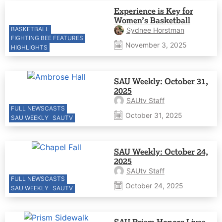
Experience is Key for
Women’s Basketball
BASKETBALL
Sydnee Horstman
FIGHTING BEE FEATURES
November 3, 2025
HIGHLIGHTS
SAU Weekly: October 31,
2025
SAUtv Staff
FULL NEWSCASTS
October 31, 2025
SAU WEEKLY
SAUTV
SAU Weekly: October 24,
2025
SAUtv Staff
FULL NEWSCASTS
October 24, 2025
SAU WEEKLY
SAUTV
SAU Prism Honors Lives