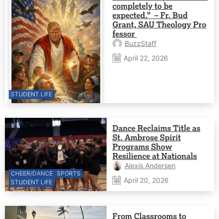
completely to be
expected.” – Fr. Bud
Grant, SAU Theology Pro
fessor
BuzzStaff
April 22, 2026
STUDENT LIFE
Dance Reclaims Title as
St. Ambrose Spirit
Programs Show
Resilience at Nationals
Alexis Andersen
CHEER/DANCE
SPORTS
April 20, 2026
STUDENT LIFE
From Classrooms to