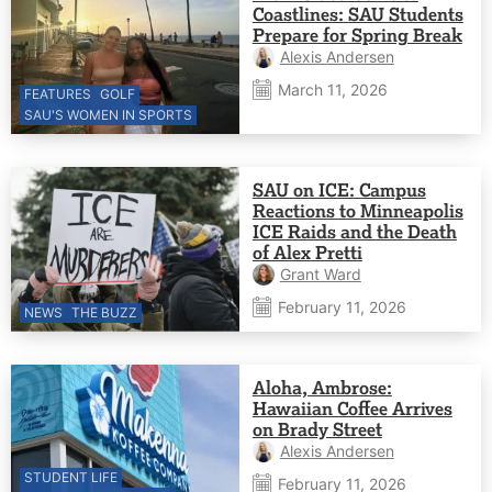
Coastlines: SAU Students
Prepare for Spring Break
Alexis Andersen
March 11, 2026
FEATURES
GOLF
SAU'S WOMEN IN SPORTS
SAU on ICE: Campus
Reactions to Minneapolis
ICE Raids and the Death
of Alex Pretti
Grant Ward
February 11, 2026
NEWS
THE BUZZ
Aloha, Ambrose:
Hawaiian Coffee Arrives
on Brady Street
Alexis Andersen
STUDENT LIFE
February 11, 2026