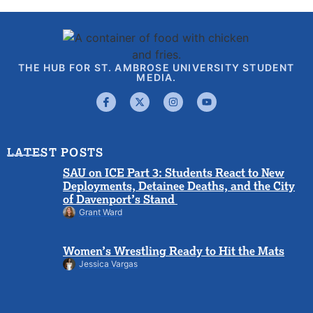
THE HUB FOR ST. AMBROSE UNIVERSITY STUDENT
MEDIA.
LATEST POSTS
SAU on ICE Part 3: Students React to New
Deployments, Detainee Deaths, and the City
of Davenport’s Stand
Grant Ward
Women’s Wrestling Ready to Hit the Mats
Jessica Vargas