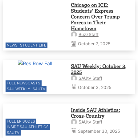
Chicago on ICE:
Students’ Express
Concern Over Trump
Forces in Their
Hometown
BuzzStaff
October 7, 2025
NEWS
STUDENT LIFE
SAU Weekly: October 3,
2025
SAUtv Staff
FULL NEWSCASTS
October 3, 2025
SAU WEEKLY
SAUTV
Inside SAU Athletics:
Cross-Country
FULL EPISODES
SAUtv Staff
INSIDE SAU ATHLETICS
September 30, 2025
SAUTV