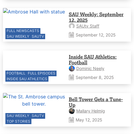
SAU Weekly: September
12, 2025
SAUtv Staff
FULL NEWSCASTS
September 12, 2025
SAU WEEKLY
SAUTV
Inside SAU Athletics:
Football
Dominic Neely
FOOTBALL
FULL EPISODES
September 8, 2025
INSIDE SAU ATHLETICS
Bell Tower Gets a Tune-
Up
Mallary Helmig
SAU WEEKLY
SAUTV
May 12, 2025
TOP STORIES