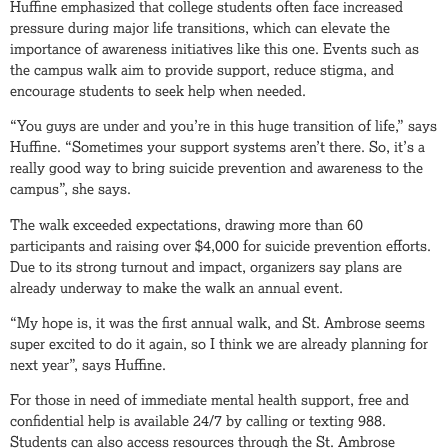
Huffine emphasized that college students often face increased
pressure during major life transitions, which can elevate the
importance of awareness initiatives like this one. Events such as
the campus walk aim to provide support, reduce stigma, and
encourage students to seek help when needed.
“You guys are under and you’re in this huge transition of life,” says
Huffine. “Sometimes your support systems aren’t there. So, it’s a
really good way to bring suicide prevention and awareness to the
campus”, she says.
The walk exceeded expectations, drawing more than 60
participants and raising over $4,000 for suicide prevention efforts.
Due to its strong turnout and impact, organizers say plans are
already underway to make the walk an annual event.
“My hope is, it was the first annual walk, and St. Ambrose seems
super excited to do it again, so I think we are already planning for
next year”, says Huffine.
For those in need of immediate mental health support, free and
confidential help is available 24/7 by calling or texting 988.
Students can also access resources through the St. Ambrose