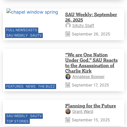
SAU Weekly: September
26, 2025
SAUtv Staff
FULL NEWSCASTS
September 26, 2025
SAU WEEKLY
SAUTV
“We are One Nation
Under God.” SAU Reacts
to the Assassination of
Charlie Kirk
Annaliese Bowser
September 17, 2025
FEATURES
NEWS
THE BUZZ
Planning for the Future
Grant Ward
SAU WEEKLY
SAUTV
September 15, 2025
TOP STORIES