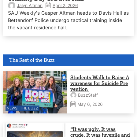
Jalyn Altman
April 2, 2026
SAU Weekly's Casper Altman heads to Davis Hall as
Bettendorf Police undergo tactical training inside
the vacant residence hall.
The Rest of the Buzz
Students Walk to Raise A
wareness for Suicide Pre
vention
BuzzStaff
May 6, 2026
NEWS
THE BUZZ
“It was ugly. It was
crude. It was juvenile and