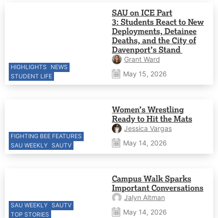
SAU on ICE Part
3: Students React to New
Deployments, Detainee
Deaths, and the City of
Davenport’s Stand
Grant Ward
HIGHLIGHTS
NEWS
May 15, 2026
STUDENT LIFE
Women’s Wrestling
Ready to Hit the Mats
Jessica Vargas
FIGHTING BEE FEATURES
May 14, 2026
SAU WEEKLY
SAUTV
Campus Walk Sparks
Important Conversations
Jalyn Altman
SAU WEEKLY
SAUTV
May 14, 2026
TOP STORIES