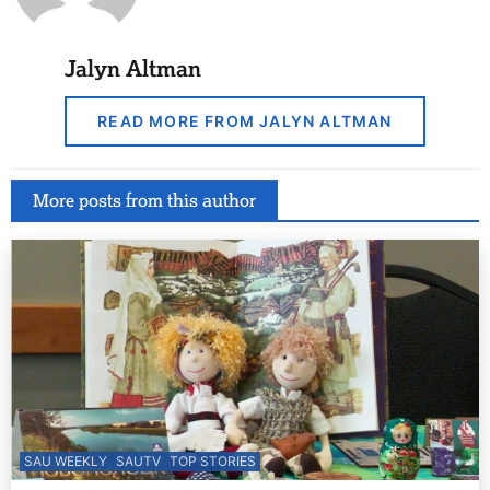
Jalyn Altman
READ MORE FROM JALYN ALTMAN
More posts from this author
SAU WEEKLY
SAUTV
TOP STORIES