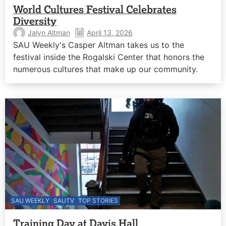
World Cultures Festival Celebrates
Diversity
Jalyn Altman
April 13, 2026
SAU Weekly's Casper Altman takes us to the
festival inside the Rogalski Center that honors the
numerous cultures that make up our community.
SAU WEEKLY
SAUTV
TOP STORIES
Training Day at Davis Hall