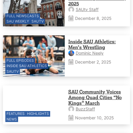
2025
SAUtv Staff
FULL NEWSCASTS
December 8, 2025
SAU WEEKLY
SAUTV
Inside SAU Athletics:
Men’s Wrestling
Dominic Neely
FULL EPISODES
December 2, 2025
INSIDE SAU ATHLETICS
SAUTV
SAU Community Voices
Among Quad Cities “No
Kings” March
BuzzStaff
FEATURES
HIGHLIGHTS
November 10, 2025
NEWS