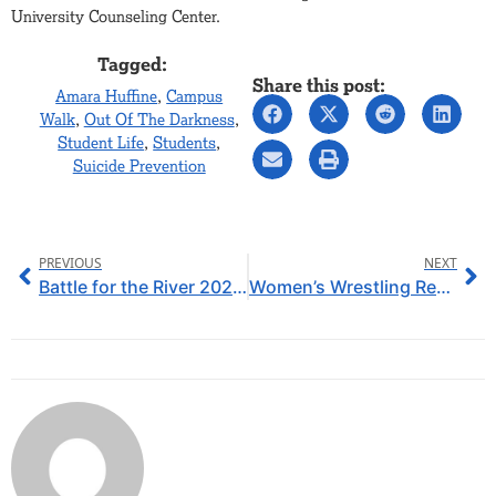
University Counseling Center.
Tagged:
Share this post:
Amara Huffine
,
Campus
Walk
,
Out Of The Darkness
,
Student Life
,
Students
,
Suicide Prevention
PREVIOUS
NEXT
Battle for the River 2026: SAU Win for a Fourth Year in a Row, Sending off Seniors in Style
Women’s Wrestling Ready to Hit the Mats