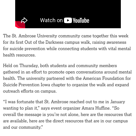
The St. Ambrose University community came together this week
for its first Out of the Darkness campus walk, raising awareness
for suicide prevention while connecting students with vital mental
health resources.
Held on Thursday, both students and community members
gathered in an effort to promote open conversations around mental
health. The university partnered with the American Foundation for
Suicide Prevention Iowa chapter to organize the walk and expand
outreach efforts on campus.
“I was fortunate that St. Ambrose reached out to me in January
wanting to plan it,” says event organizer Amara Huffine. “So
overall the message is you’re not alone, here are the resources that
are available, here are the direct resources that are in our campus
and our community.”