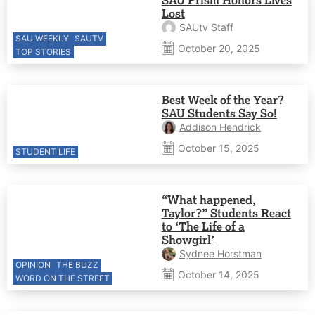
Lost
SAUtv Staff
SAU WEEKLY
SAUTV
October 20, 2025
TOP STORIES
Best Week of the Year?
SAU Students Say So!
Addison Hendrick
October 15, 2025
STUDENT LIFE
“What happened,
Taylor?” Students React
to ‘The Life of a
Showgirl’
Sydnee Horstman
OPINION
THE BUZZ
October 14, 2025
WORD ON THE STREET