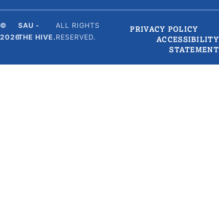
©
SAU -
ALL RIGHTS
PRIVACY POLICY
2026
THE HIVE.
RESERVED.
ACCESSIBILITY
STATEMENT