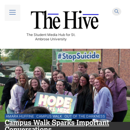
The Student Media Hub for St.
Ambrose University
AMARA HUFFINE
CAMPUS WALK
OUT OF THE DARKNESS
Campus Walk Sparks Important
Conversations