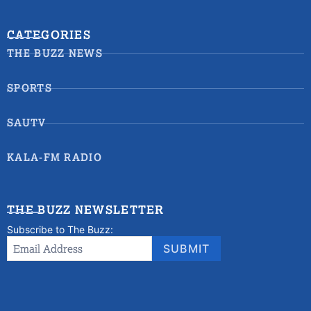
CATEGORIES
THE BUZZ NEWS
SPORTS
SAUTV
KALA-FM RADIO
THE BUZZ NEWSLETTER
Subscribe to The Buzz:
Newsletter
Email Address
*
SUBMIT
Signup