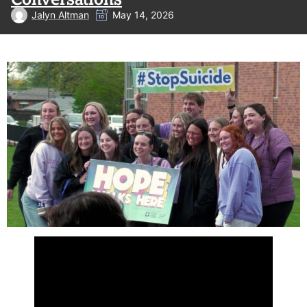
Jalyn Altman
May 14, 2026