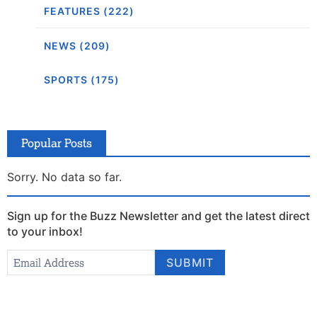
FEATURES (222)
NEWS (209)
SPORTS (175)
Popular Posts
Sorry. No data so far.
Sign up for the Buzz Newsletter and get the latest direct
to your inbox!
Newsletter
Email Address
*
SUBMIT
Signup