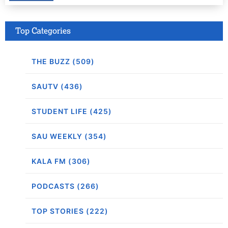
Top Categories
THE BUZZ (509)
SAUTV (436)
STUDENT LIFE (425)
SAU WEEKLY (354)
KALA FM (306)
PODCASTS (266)
TOP STORIES (222)